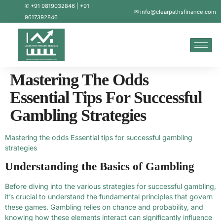
✆ +91 9819032846 | +91
✉ info@clearpathsfinance.com
9617392846
Mastering The Odds
Essential Tips For Successful
Gambling Strategies
Mastering the odds Essential tips for successful gambling
strategies
Understanding the Basics of Gambling
Before diving into the various strategies for successful gambling,
it’s crucial to understand the fundamental principles that govern
these games. Gambling relies on chance and probability, and
knowing how these elements interact can significantly influence