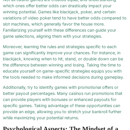
which ones offer better odds can drastically impact your
winning potential. Games like blackjack, poker, and certain
variations of video poker tend to have better odds compared to
slot machines, which generally favor the house more.
Familiarizing yourself with these differences can guide your
game selections, aligning them with your strategies.
Moreover, learning the rules and strategies specific to each
game can significantly improve your chances. For instance, in
blackjack, knowing when to hit, stand, or double down can be
the difference between winning and losing. Taking the time to
educate yourself on game-specific strategies equips you with
the tools needed to make informed decisions during gameplay.
Additionally, try to identify games with promotional offers or
better payout percentages. Many casinos run promotions that
can provide players with bonuses or enhanced payouts for
specific games. Taking advantage of these opportunities can
provide an edge, allowing you to stretch your bankroll further
while maximizing your potential returns.
Psychological Aspects: The Mindset of a