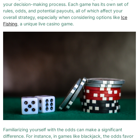
your decision-making process. Each game has its own set of
rules, odds, and potential payouts, all of which affect your
overall strategy, especially when considering options like
Ice
Fishing
, a unique live casino game.
Familiarizing yourself with the odds can make a significant
difference. For instance, in games like blackjack, the odds favor