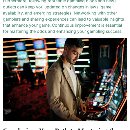
Furthermore, following reputable gambling blogs and news
outlets can keep you updated on changes in laws, game
availability, and emerging strategies. Networking with other
gamblers and sharing experiences can lead to valuable insights
that enhance your game. Continuous improvement is essential
for mastering the odds and enhancing your gambling success.