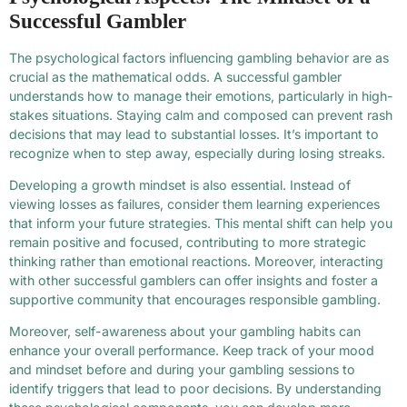
Successful Gambler
The psychological factors influencing gambling behavior are as
crucial as the mathematical odds. A successful gambler
understands how to manage their emotions, particularly in high-
stakes situations. Staying calm and composed can prevent rash
decisions that may lead to substantial losses. It’s important to
recognize when to step away, especially during losing streaks.
Developing a growth mindset is also essential. Instead of
viewing losses as failures, consider them learning experiences
that inform your future strategies. This mental shift can help you
remain positive and focused, contributing to more strategic
thinking rather than emotional reactions. Moreover, interacting
with other successful gamblers can offer insights and foster a
supportive community that encourages responsible gambling.
Moreover, self-awareness about your gambling habits can
enhance your overall performance. Keep track of your mood
and mindset before and during your gambling sessions to
identify triggers that lead to poor decisions. By understanding