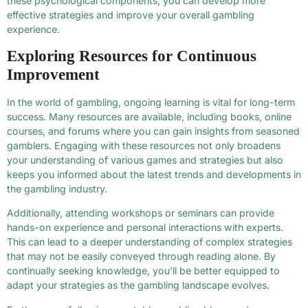
these psychological components, you can develop more
effective strategies and improve your overall gambling
experience.
Exploring Resources for Continuous
Improvement
In the world of gambling, ongoing learning is vital for long-term
success. Many resources are available, including books, online
courses, and forums where you can gain insights from seasoned
gamblers. Engaging with these resources not only broadens
your understanding of various games and strategies but also
keeps you informed about the latest trends and developments in
the gambling industry.
Additionally, attending workshops or seminars can provide
hands-on experience and personal interactions with experts.
This can lead to a deeper understanding of complex strategies
that may not be easily conveyed through reading alone. By
continually seeking knowledge, you’ll be better equipped to
adapt your strategies as the gambling landscape evolves.