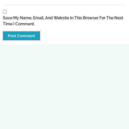
Save My Name, Email, And Website In This Browser For The Next
Time I Comment.