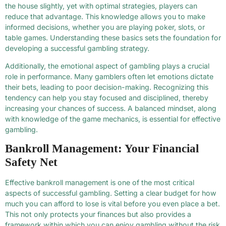
the house slightly, yet with optimal strategies, players can
reduce that advantage. This knowledge allows you to make
informed decisions, whether you are playing poker, slots, or
table games. Understanding these basics sets the foundation for
developing a successful gambling strategy.
Additionally, the emotional aspect of gambling plays a crucial
role in performance. Many gamblers often let emotions dictate
their bets, leading to poor decision-making. Recognizing this
tendency can help you stay focused and disciplined, thereby
increasing your chances of success. A balanced mindset, along
with knowledge of the game mechanics, is essential for effective
gambling.
Bankroll Management: Your Financial
Safety Net
Effective bankroll management is one of the most critical
aspects of successful gambling. Setting a clear budget for how
much you can afford to lose is vital before you even place a bet.
This not only protects your finances but also provides a
framework within which you can enjoy gambling without the risk