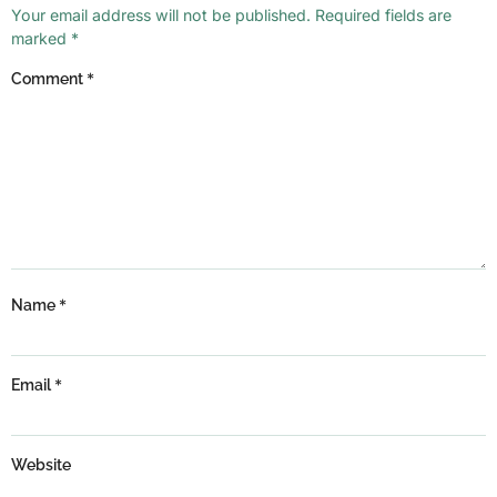
Your email address will not be published.
Required fields are
marked
*
*
Comment
*
Name
*
Email
Website