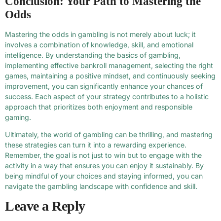
Conclusion: Your Path to Mastering the
Odds
Mastering the odds in gambling is not merely about luck; it
involves a combination of knowledge, skill, and emotional
intelligence. By understanding the basics of gambling,
implementing effective bankroll management, selecting the right
games, maintaining a positive mindset, and continuously seeking
improvement, you can significantly enhance your chances of
success. Each aspect of your strategy contributes to a holistic
approach that prioritizes both enjoyment and responsible
gaming.
Ultimately, the world of gambling can be thrilling, and mastering
these strategies can turn it into a rewarding experience.
Remember, the goal is not just to win but to engage with the
activity in a way that ensures you can enjoy it sustainably. By
being mindful of your choices and staying informed, you can
navigate the gambling landscape with confidence and skill.
Leave a Reply