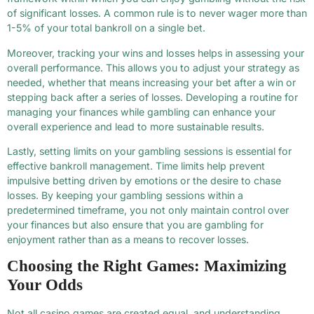
of significant losses. A common rule is to never wager more than
1-5% of your total bankroll on a single bet.
Moreover, tracking your wins and losses helps in assessing your
overall performance. This allows you to adjust your strategy as
needed, whether that means increasing your bet after a win or
stepping back after a series of losses. Developing a routine for
managing your finances while gambling can enhance your
overall experience and lead to more sustainable results.
Lastly, setting limits on your gambling sessions is essential for
effective bankroll management. Time limits help prevent
impulsive betting driven by emotions or the desire to chase
losses. By keeping your gambling sessions within a
predetermined timeframe, you not only maintain control over
your finances but also ensure that you are gambling for
enjoyment rather than as a means to recover losses.
Choosing the Right Games: Maximizing
Your Odds
Not all casino games are created equal, and understanding