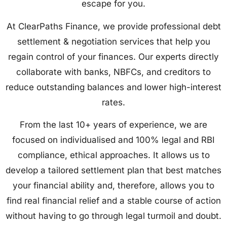
escape for you.
At ClearPaths Finance, we provide professional debt
settlement & negotiation services that help you
regain control of your finances. Our experts directly
collaborate with banks, NBFCs, and creditors to
reduce outstanding balances and lower high-interest
rates.
From the last 10+ years of experience, we are
focused on individualised and 100% legal and RBI
compliance, ethical approaches. It allows us to
develop a tailored settlement plan that best matches
your financial ability and, therefore, allows you to
find real financial relief and a stable course of action
without having to go through legal turmoil and doubt.