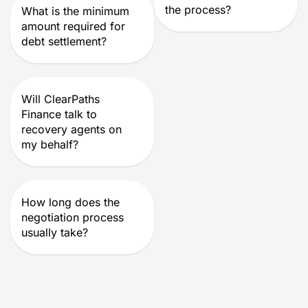
the process?
What is the minimum
amount required for
debt settlement?
Will ClearPaths
Finance talk to
recovery agents on
my behalf?
How long does the
negotiation process
usually take?