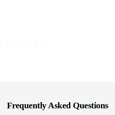
ment
Frequently Asked Questions