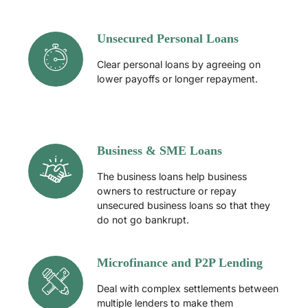
Unsecured Personal Loans
Clear personal loans by agreeing on
lower payoffs or longer repayment.
Business & SME Loans
The business loans help business
owners to restructure or repay
unsecured business loans so that they
do not go bankrupt.
Microfinance and P2P Lending
Deal with complex settlements between
multiple lenders to make them