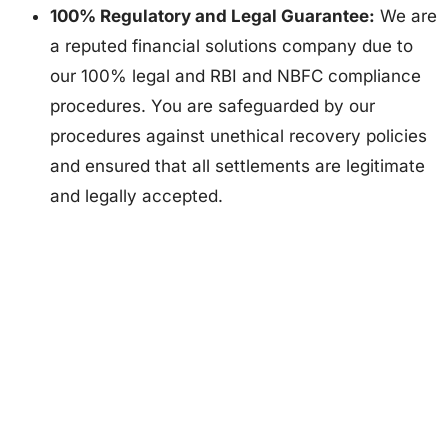
100% Regulatory and Legal Guarantee:
We are
a reputed financial solutions company due to
our 100% legal and RBI and NBFC compliance
procedures. You are safeguarded by our
procedures against unethical recovery policies
and ensured that all settlements are legitimate
and legally accepted.
Dealing with financial challenges? We’re here to help. Our
expert advisors provide customized debt solutions to help
you regain control of your finances with ease.