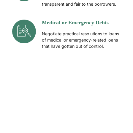
transparent and fair to the borrowers.
Medical or Emergency Debts
Negotiate practical resolutions to loans
of medical or emergency-related loans
that have gotten out of control.
How Professional Debt