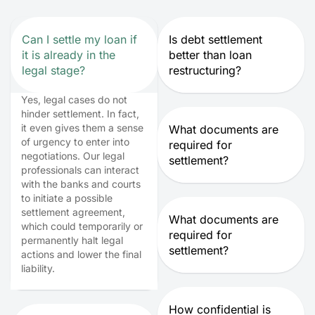
Can I settle my loan if
Is debt settlement
it is already in the
better than loan
legal stage?
restructuring?
Yes, legal cases do not
hinder settlement. In fact,
it even gives them a sense
What documents are
of urgency to enter into
required for
negotiations. Our legal
settlement?
professionals can interact
with the banks and courts
to initiate a possible
settlement agreement,
What documents are
which could temporarily or
required for
permanently halt legal
settlement?
actions and lower the final
liability.
How confidential is