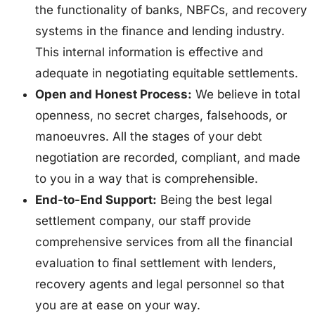
the functionality of banks, NBFCs, and recovery
systems in the finance and lending industry.
This internal information is effective and
adequate in negotiating equitable settlements.
Open and Honest Process:
We believe in total
openness, no secret charges, falsehoods, or
manoeuvres. All the stages of your debt
negotiation are recorded, compliant, and made
to you in a way that is comprehensible.
End-to-End Support:
Being the best legal
settlement company, our staff provide
comprehensive services from all the financial
evaluation to final settlement with lenders,
recovery agents and legal personnel so that
you are at ease on your way.