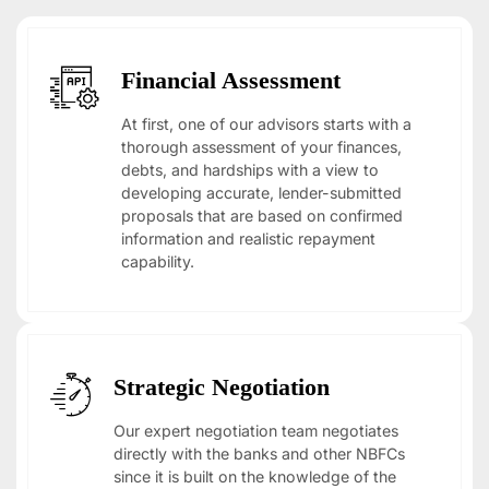
Financial Assessment
At first, one of our advisors starts with a
thorough assessment of your finances,
debts, and hardships with a view to
developing accurate, lender-submitted
proposals that are based on confirmed
information and realistic repayment
capability.
Strategic Negotiation
Our expert negotiation team negotiates
directly with the banks and other NBFCs
since it is built on the knowledge of the