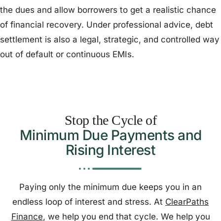
the dues and allow borrowers to get a realistic chance
of financial recovery. Under professional advice, debt
settlement is also a legal, strategic, and controlled way
out of default or continuous EMIs.
Stop the Cycle of
Minimum Due Payments and
Rising Interest
Paying only the minimum due keeps you in an
endless loop of interest and stress. At
ClearPaths
Finance
, we help you end that cycle. We help you