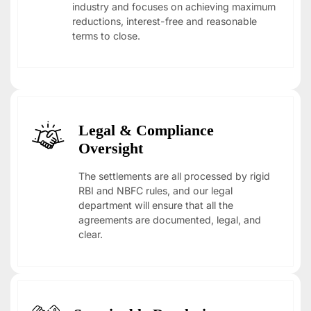
industry and focuses on achieving maximum
reductions, interest-free and reasonable
terms to close.
Legal & Compliance
Oversight
The settlements are all processed by rigid
RBI and NBFC rules, and our legal
department will ensure that all the
agreements are documented, legal, and
clear.