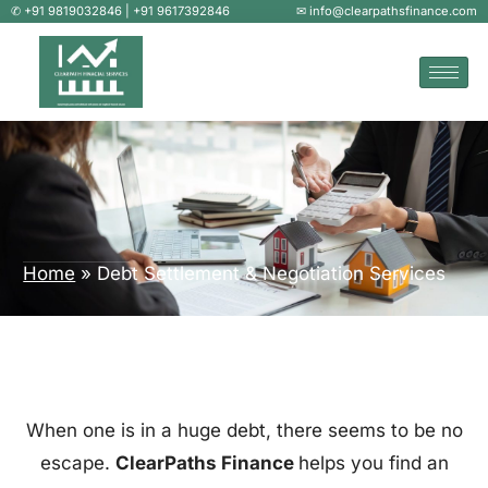
✆ +91 9819032846 | +91 9617392846
✉ info@clearpathsfinance.com
Home
»
Debt Settlement & Negotiation Services
When one is in a huge debt, there seems to be no
escape.
ClearPaths Finance
helps you find an