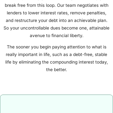
break free from this loop. Our team negotiates with
lenders to lower interest rates, remove penalties,
and restructure your debt into an achievable plan.
So your uncontrollable dues become one, attainable
avenue to financial liberty.
The sooner you begin paying attention to what is
really important in life, such as a debt-free, stable
life by eliminating the compounding interest today,
the better.