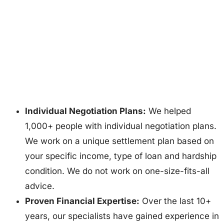
Individual Negotiation Plans:
We helped
1,000+ people with individual negotiation plans.
We work on a unique settlement plan based on
your specific income, type of loan and hardship
condition. We do not work on one-size-fits-all
advice.
Proven Financial Expertise:
Over the last 10+
years, our specialists have gained experience in