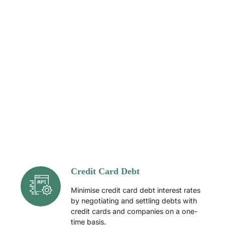
Credit Card Debt
Minimise credit card debt interest rates
by negotiating and settling debts with
credit cards and companies on a one-
time basis.