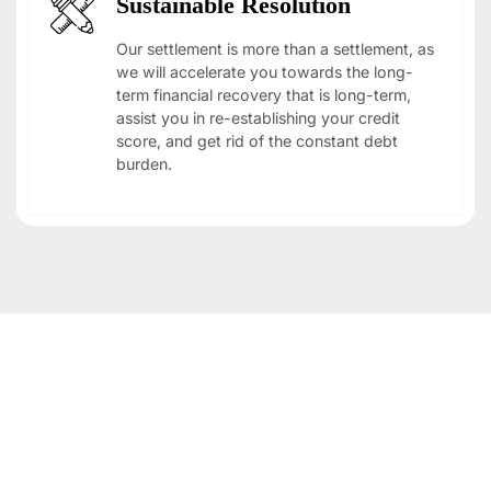
Sustainable Resolution
Our settlement is more than a settlement, as
we will accelerate you towards the long-
term financial recovery that is long-term,
assist you in re-establishing your credit
score, and get rid of the constant debt
burden.