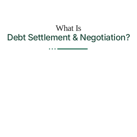
What Is
Debt Settlement & Negotiation?