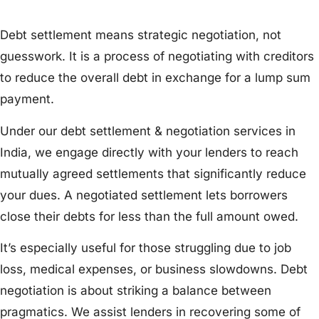
Debt settlement means strategic negotiation, not
guesswork. It is a process of negotiating with creditors
to reduce the overall debt in exchange for a lump sum
payment.
Under our debt settlement & negotiation services in
India, we engage directly with your lenders to reach
mutually agreed settlements that significantly reduce
your dues. A negotiated settlement lets borrowers
close their debts for less than the full amount owed.
It’s especially useful for those struggling due to job
loss, medical expenses, or business slowdowns. Debt
negotiation is about striking a balance between
pragmatics. We assist lenders in recovering some of