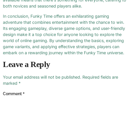
both novices and seasoned players alike.
In conclusion, Funky Time offers an exhilarating gaming
adventure that combines entertainment with the chance to win.
Its engaging gameplay, diverse game options, and user-friendly
design make it a top choice for anyone looking to explore the
world of online gaming. By understanding the basics, exploring
game variants, and applying effective strategies, players can
embark on a rewarding journey within the Funky Time universe.
Leave a Reply
Your email address will not be published.
Required fields are
marked
*
*
Comment