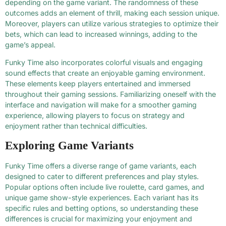
depending on the game variant. The randomness of these
outcomes adds an element of thrill, making each session unique.
Moreover, players can utilize various strategies to optimize their
bets, which can lead to increased winnings, adding to the
game’s appeal.
Funky Time also incorporates colorful visuals and engaging
sound effects that create an enjoyable gaming environment.
These elements keep players entertained and immersed
throughout their gaming sessions. Familiarizing oneself with the
interface and navigation will make for a smoother gaming
experience, allowing players to focus on strategy and
enjoyment rather than technical difficulties.
Exploring Game Variants
Funky Time offers a diverse range of game variants, each
designed to cater to different preferences and play styles.
Popular options often include live roulette, card games, and
unique game show-style experiences. Each variant has its
specific rules and betting options, so understanding these
differences is crucial for maximizing your enjoyment and