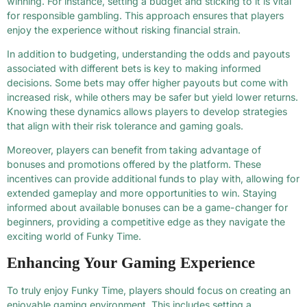
winning. For instance, setting a budget and sticking to it is vital
for responsible gambling. This approach ensures that players
enjoy the experience without risking financial strain.
In addition to budgeting, understanding the odds and payouts
associated with different bets is key to making informed
decisions. Some bets may offer higher payouts but come with
increased risk, while others may be safer but yield lower returns.
Knowing these dynamics allows players to develop strategies
that align with their risk tolerance and gaming goals.
Moreover, players can benefit from taking advantage of
bonuses and promotions offered by the platform. These
incentives can provide additional funds to play with, allowing for
extended gameplay and more opportunities to win. Staying
informed about available bonuses can be a game-changer for
beginners, providing a competitive edge as they navigate the
exciting world of Funky Time.
Enhancing Your Gaming Experience
To truly enjoy Funky Time, players should focus on creating an
enjoyable gaming environment. This includes setting a