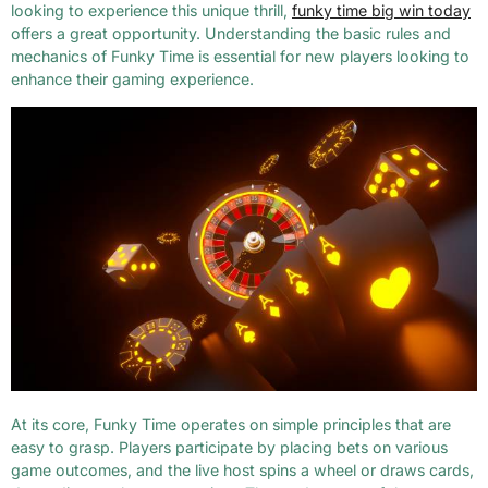
looking to experience this unique thrill,
funky time big win today
offers a great opportunity. Understanding the basic rules and
mechanics of Funky Time is essential for new players looking to
enhance their gaming experience.
At its core, Funky Time operates on simple principles that are
easy to grasp. Players participate by placing bets on various
game outcomes, and the live host spins a wheel or draws cards,