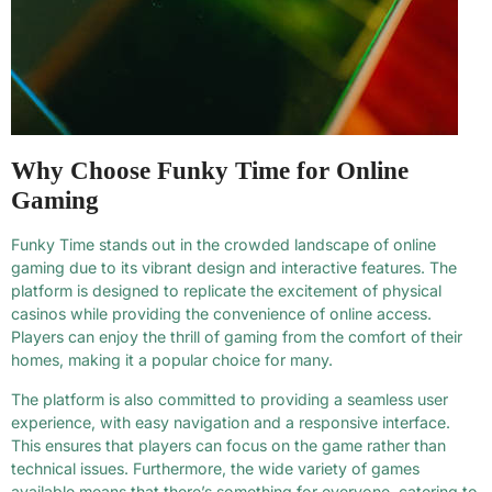
Why Choose Funky Time for Online
Gaming
Funky Time stands out in the crowded landscape of online
gaming due to its vibrant design and interactive features. The
platform is designed to replicate the excitement of physical
casinos while providing the convenience of online access.
Players can enjoy the thrill of gaming from the comfort of their
homes, making it a popular choice for many.
The platform is also committed to providing a seamless user
experience, with easy navigation and a responsive interface.
This ensures that players can focus on the game rather than
technical issues. Furthermore, the wide variety of games
available means that there’s something for everyone, catering to