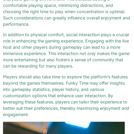
comfortable playing space, minimizing distractions, and
choosing the right time to play when concentration is optimal.
Such considerations can greatly influence overall enjoyment and
performance.
In addition to physical comfort, social interaction plays a crucial
role in enhancing the gaming experience. Engaging with the live
host and other players during gameplay can lead to a more
immersive experience. This interaction not only makes the game
more entertaining but also fosters a sense of community that
can be rewarding for many players.
Players should also take time to explore the platform’s features
beyond the games themselves. Funky Time may offer insights
into gameplay statistics, player history, and various
customization options that enhance user interaction. By
leveraging these features, players can tailor their experience to
better suit their preferences, thereby maximizing enjoyment and
engagement.