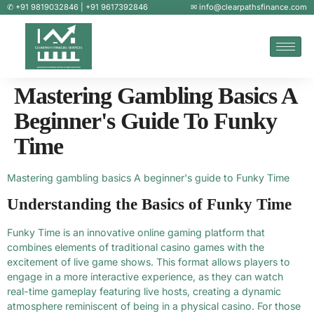
✆ +91 9819032846 | +91 9617392846
✉ info@clearpathsfinance.com
Mastering Gambling Basics A
Beginner's Guide To Funky
Time
Mastering gambling basics A beginner's guide to Funky Time
Understanding the Basics of Funky Time
Funky Time is an innovative online gaming platform that
combines elements of traditional casino games with the
excitement of live game shows. This format allows players to
engage in a more interactive experience, as they can watch
real-time gameplay featuring live hosts, creating a dynamic
atmosphere reminiscent of being in a physical casino. For those