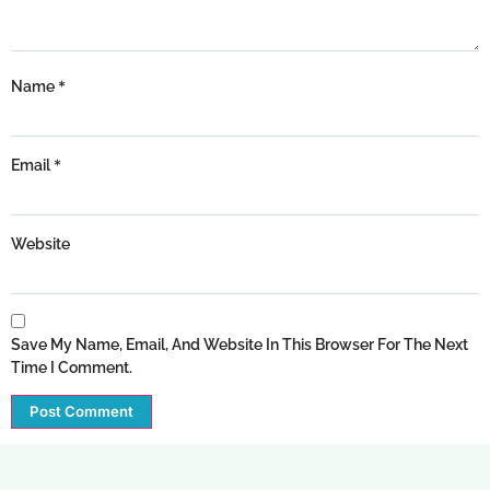
*
Name
*
Email
Website
Save My Name, Email, And Website In This Browser For The Next
Time I Comment.