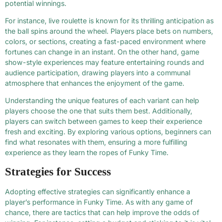
potential winnings.
For instance, live roulette is known for its thrilling anticipation as
the ball spins around the wheel. Players place bets on numbers,
colors, or sections, creating a fast-paced environment where
fortunes can change in an instant. On the other hand, game
show-style experiences may feature entertaining rounds and
audience participation, drawing players into a communal
atmosphere that enhances the enjoyment of the game.
Understanding the unique features of each variant can help
players choose the one that suits them best. Additionally,
players can switch between games to keep their experience
fresh and exciting. By exploring various options, beginners can
find what resonates with them, ensuring a more fulfilling
experience as they learn the ropes of Funky Time.
Strategies for Success
Adopting effective strategies can significantly enhance a
player’s performance in Funky Time. As with any game of
chance, there are tactics that can help improve the odds of