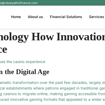
fo@clearpathsfinance.com
Home
About us
Financial Solutions
Services
nology How Innovatio
ce
es the casino experience
n the Digital Age
matic transformation over the past few decades, largely d
cal establishments where patrons engaged in traditional ga
g casinos to migrate online, making gaming accessible from
duced innovative gaming formats that appealed to a wider 