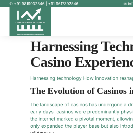
✆ +91 9819032846 | +91 9617392846
✉ in
Harnessing Tech
Casino Experien
Harnessing technology How innovation reshap
The Evolution of Casinos i
The landscape of casinos has undergone a dra
early days, casinos were predominantly physi
the internet marked a pivotal moment, allowin
only expanded the player base but also intro
wildzyy.uk
.