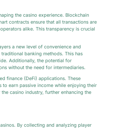
haping the casino experience. Blockchain
rt contracts ensure that all transactions are
operators alike. This transparency is crucial
layers a new level of convenience and
 traditional banking methods. This has
. Additionally, the potential for
ns without the need for intermediaries.
ed finance (DeFi) applications. These
s to earn passive income while enjoying their
 the casino industry, further enhancing the
asinos. By collecting and analyzing player