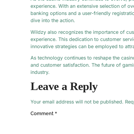
experience. With an extensive selection of ov
banking options and a user-friendly registra
dive into the action.
Wildzy also recognizes the importance of cus
experience. This dedication to customer ser
innovative strategies can be employed to attr
As technology continues to reshape the casi
and customer satisfaction. The future of gamin
industry.
Leave a Reply
Your email address will not be published.
Req
*
Comment