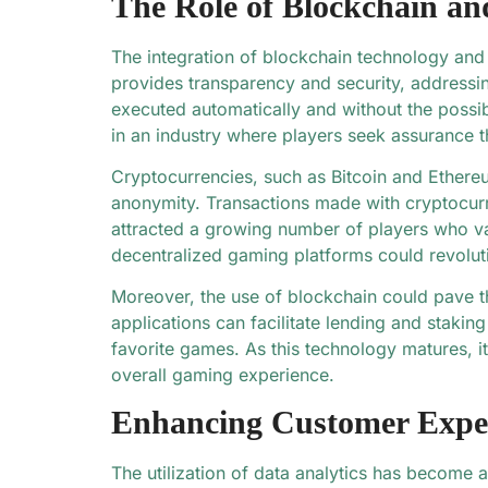
The Role of Blockchain a
The integration of blockchain technology and
provides transparency and security, addressin
executed automatically and without the possibi
in an industry where players seek assurance th
Cryptocurrencies, such as Bitcoin and Ethereu
anonymity. Transactions made with cryptocurr
attracted a growing number of players who val
decentralized gaming platforms could revoluti
Moreover, the use of blockchain could pave t
applications can facilitate lending and staki
favorite games. As this technology matures, it
overall gaming experience.
Enhancing Customer Exper
The utilization of data analytics has become 