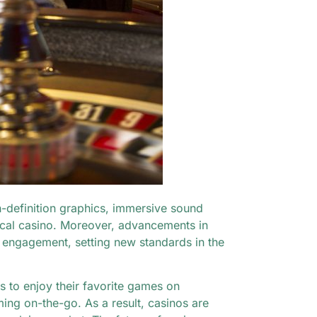
gh-definition graphics, immersive sound
sical casino. Moreover, advancements in
 engagement, setting new standards in the
 to enjoy their favorite games on
ming on-the-go. As a result, casinos are