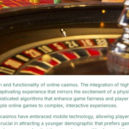
n and functionality of online casinos. The integration of hi
aptivating experience that mirrors the excitement of a phy
isticated algorithms that enhance game fairness and player
imple online games to complex, interactive experiences.
e casinos have embraced mobile technology, allowing players
crucial in attracting a younger demographic that prefers ga