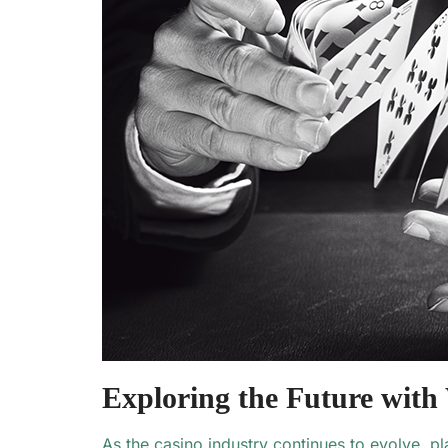
Exploring the Future with
As the casino industry continues to evolve, pl