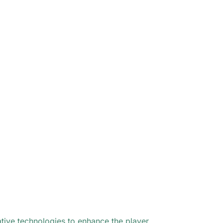
vative technologies to enhance the player