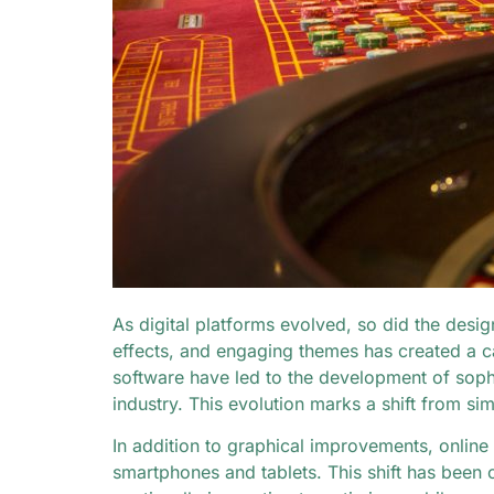
As digital platforms evolved, so did the desig
effects, and engaging themes has created a c
software have led to the development of soph
industry. This evolution marks a shift from s
In addition to graphical improvements, onlin
smartphones and tablets. This shift has been 