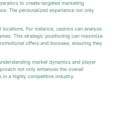
operators to create targeted marketing
nce. The personalized experience not only
 locations. For instance, casinos can analyze
ames. This strategic positioning can maximize
 promotional offers and bonuses, ensuring they
y understanding market dynamics and player
proach not only enhances the overall
 in a highly competitive industry.