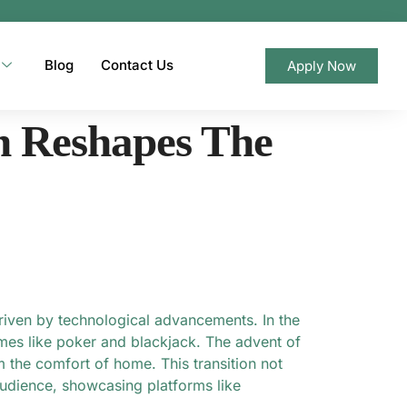
Blog
Contact Us
Apply Now
n Reshapes The
riven by technological advancements. In the
mes like poker and blackjack. The advent of
 the comfort of home. This transition not
audience, showcasing platforms like