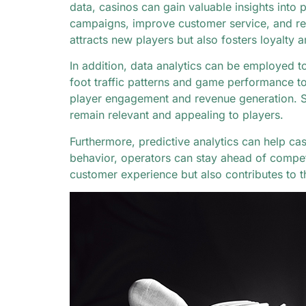
data, casinos can gain valuable insights into
campaigns, improve customer service, and ref
attracts new players but also fosters loyalty 
In addition, data analytics can be employed t
foot traffic patterns and game performance to
player engagement and revenue generation. Sim
remain relevant and appealing to players.
Furthermore, predictive analytics can help c
behavior, operators can stay ahead of compet
customer experience but also contributes to th