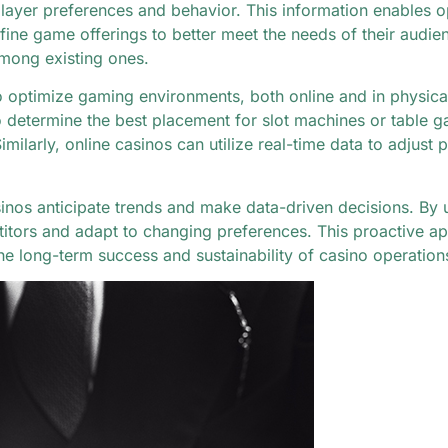
 player preferences and behavior. This information enables 
ine game offerings to better meet the needs of their audie
among existing ones.
o optimize gaming environments, both online and in physical
 determine the best placement for slot machines or table g
ilarly, online casinos can utilize real-time data to adjust
asinos anticipate trends and make data-driven decisions. B
itors and adapt to changing preferences. This proactive ap
e long-term success and sustainability of casino operations