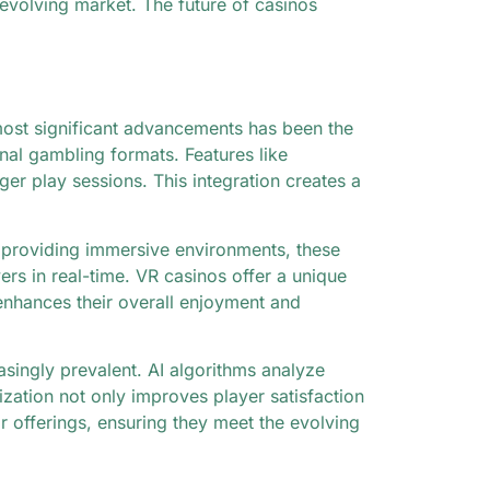
 evolving market. The future of casinos
most significant advancements has been the
nal gambling formats. Features like
 play sessions. This integration creates a
y providing immersive environments, these
ers in real-time. VR casinos offer a unique
 enhances their overall enjoyment and
easingly prevalent. AI algorithms analyze
ization not only improves player satisfaction
r offerings, ensuring they meet the evolving