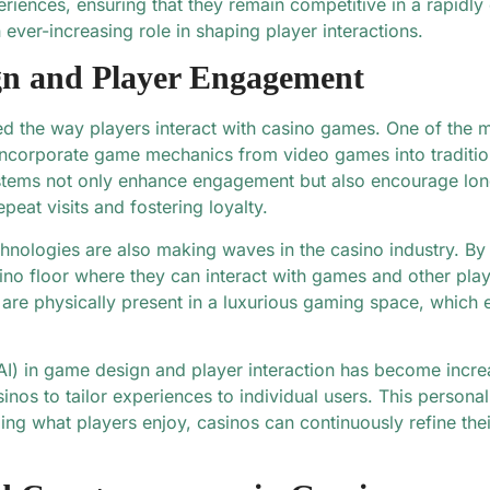
eriences, ensuring that they remain competitive in a rapidly
 ever-increasing role in shaping player interactions.
gn and Player Engagement
ed the way players interact with casino games. One of the 
 incorporate game mechanics from video games into traditio
ems not only enhance engagement but also encourage longer
eat visits and fostering loyalty.
chnologies are also making waves in the casino industry. B
sino floor where they can interact with games and other play
ey are physically present in a luxurious gaming space, which
e (AI) in game design and player interaction has become incr
nos to tailor experiences to individual users. This personal
ing what players enjoy, casinos can continuously refine thei