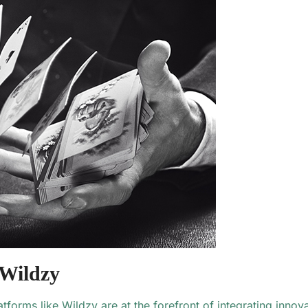
 Wildzy
atforms like Wildzy are at the forefront of integrating inno