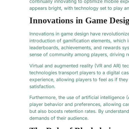
continually innovating to optimize mobile exp
appears bright, with technology set to play an
Innovations in Game Desi
Innovations in game design have revolutioniz
introduction of gamification elements, which
leaderboards, achievements, and rewards syst
sense of community among players, driving rep
Virtual and augmented reality (VR and AR) te
technologies transport players to a digital ca
experience, allowing players to feel as if th
satisfaction.
Furthermore, the use of artificial intelligenc
player behavior and preferences, allowing casi
but also boosts retention rates. By understand
demands of their audience.