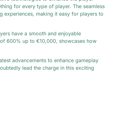
thing for every type of player. The seamless
 experiences, making it easy for players to
layers have a smooth and enjoyable
fer of 600% up to €10,000, showcases how
 latest advancements to enhance gameplay
oubtedly lead the charge in this exciting