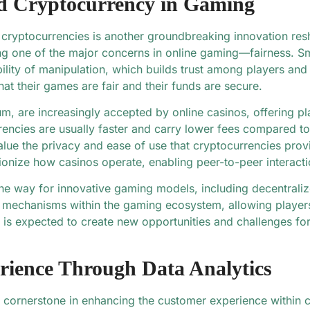
nd Cryptocurrency in Gaming
 cryptocurrencies is another groundbreaking innovation res
g one of the major concerns in online gaming—fairness. Sma
lity of manipulation, which builds trust among players and 
at their games are fair and their funds are secure.
m, are increasingly accepted by online casinos, offering p
encies are usually faster and carry lower fees compared to
ue the privacy and ease of use that cryptocurrencies provide
onize how casinos operate, enabling peer-to-peer interactio
he way for innovative gaming models, including decentraliz
ng mechanisms within the gaming ecosystem, allowing player
 is expected to create new opportunities and challenges for
ience Through Data Analytics
a cornerstone in enhancing the customer experience within c