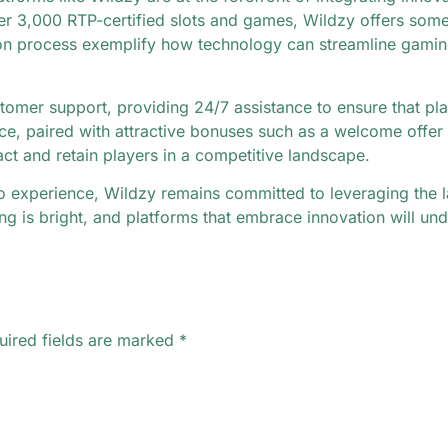
er 3,000 RTP-certified slots and games, Wildzy offers some
tion process exemplify how technology can streamline gaming
tomer support, providing 24/7 assistance to ensure that p
vice, paired with attractive bonuses such as a welcome of
act and retain players in a competitive landscape.
no experience, Wildzy remains committed to leveraging the
g is bright, and platforms that embrace innovation will und
uired fields are marked
*