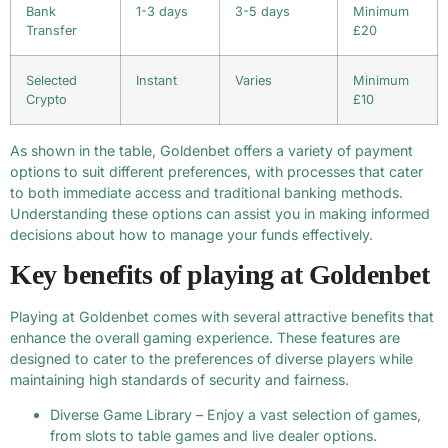
Bank
1-3 days
3-5 days
Minimum
Transfer
£20
Selected
Instant
Varies
Minimum
Crypto
£10
As shown in the table, Goldenbet offers a variety of payment
options to suit different preferences, with processes that cater
to both immediate access and traditional banking methods.
Understanding these options can assist you in making informed
decisions about how to manage your funds effectively.
Key benefits of playing at Goldenbet
Playing at Goldenbet comes with several attractive benefits that
enhance the overall gaming experience. These features are
designed to cater to the preferences of diverse players while
maintaining high standards of security and fairness.
Diverse Game Library – Enjoy a vast selection of games,
from slots to table games and live dealer options.