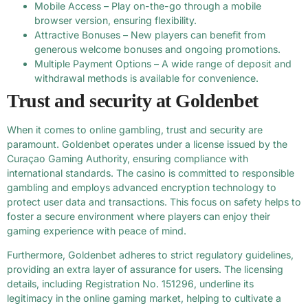
Mobile Access – Play on-the-go through a mobile
browser version, ensuring flexibility.
Attractive Bonuses – New players can benefit from
generous welcome bonuses and ongoing promotions.
Multiple Payment Options – A wide range of deposit and
withdrawal methods is available for convenience.
Trust and security at Goldenbet
When it comes to online gambling, trust and security are
paramount. Goldenbet operates under a license issued by the
Curaçao Gaming Authority, ensuring compliance with
international standards. The casino is committed to responsible
gambling and employs advanced encryption technology to
protect user data and transactions. This focus on safety helps to
foster a secure environment where players can enjoy their
gaming experience with peace of mind.
Furthermore, Goldenbet adheres to strict regulatory guidelines,
providing an extra layer of assurance for users. The licensing
details, including Registration No. 151296, underline its
legitimacy in the online gaming market, helping to cultivate a