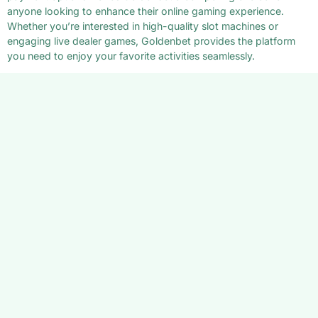
anyone looking to enhance their online gaming experience.
Whether you’re interested in high-quality slot machines or
engaging live dealer games, Goldenbet provides the platform
you need to enjoy your favorite activities seamlessly.