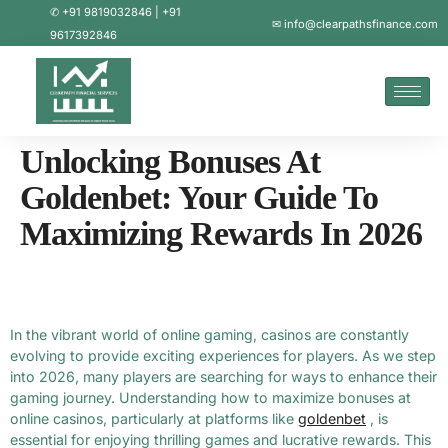
✆ +91 9819032846 | +91
✉ info@clearpathsfinance.com
9617392846
Unlocking Bonuses At
Goldenbet: Your Guide To
Maximizing Rewards In 2026
In the vibrant world of online gaming, casinos are constantly
evolving to provide exciting experiences for players. As we step
into 2026, many players are searching for ways to enhance their
gaming journey. Understanding how to maximize bonuses at
online casinos, particularly at platforms like
goldenbet
, is
essential for enjoying thrilling games and lucrative rewards. This