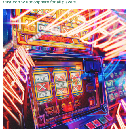
trustworthy atmosphere for all players.