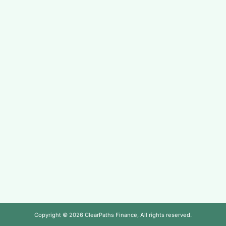
Copyright © 2026 ClearPaths Finance, All rights reserved.