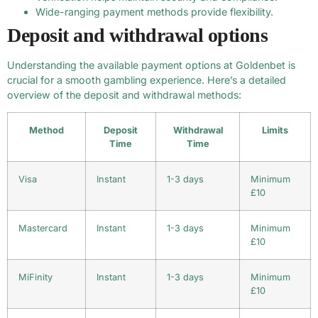
Wide-ranging payment methods provide flexibility.
Deposit and withdrawal options
Understanding the available payment options at Goldenbet is
crucial for a smooth gambling experience. Here’s a detailed
overview of the deposit and withdrawal methods:
Method
Deposit
Withdrawal
Limits
Time
Time
Visa
Instant
1-3 days
Minimum
£10
Mastercard
Instant
1-3 days
Minimum
£10
MiFinity
Instant
1-3 days
Minimum
£10