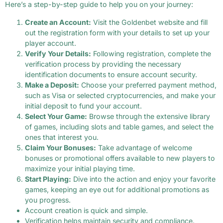
Here’s a step-by-step guide to help you on your journey:
Create an Account:
Visit the Goldenbet website and fill
out the registration form with your details to set up your
player account.
Verify Your Details:
Following registration, complete the
verification process by providing the necessary
identification documents to ensure account security.
Make a Deposit:
Choose your preferred payment method,
such as Visa or selected cryptocurrencies, and make your
initial deposit to fund your account.
Select Your Game:
Browse through the extensive library
of games, including slots and table games, and select the
ones that interest you.
Claim Your Bonuses:
Take advantage of welcome
bonuses or promotional offers available to new players to
maximize your initial playing time.
Start Playing:
Dive into the action and enjoy your favorite
games, keeping an eye out for additional promotions as
you progress.
Account creation is quick and simple.
Verification helps maintain security and compliance.