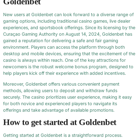
Goldenbet
New users at Goldenbet can look forward to a diverse range of
gaming options, including traditional casino games, live dealer
experiences, and sportsbook offerings. Since its licensing by the
Curaçao Gaming Authority on August 14, 2024, Goldenbet has
gained a reputation for delivering a safe and fair gaming
environment. Players can access the platform through both
desktop and mobile devices, ensuring that the excitement of the
casino is always within reach. One of the key attractions for
newcomers is the robust welcome bonus program, designed to
help players kick off their experience with added incentives.
Moreover, Goldenbet offers various convenient payment
methods, allowing users to deposit and withdraw funds
securely. The casino prioritizes user experience, making it easy
for both novice and experienced players to navigate its
offerings and take advantage of available promotions.
How to get started at Goldenbet
Getting started at Goldenbet is a straightforward process.