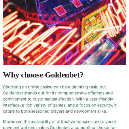
Why choose Goldenbet?
Choosing an online casino can be a daunting task, but
Goldenbet stands out for its comprehensive offerings and
commitment to customer satisfaction. With a user-friendly
interface, a rich variety of games, and a focus on security, it
caters to both seasoned players and newcomers alike.
Moreover, the availability of attractive bonuses and diverse
payment options makes Goldenbet a compelling choice for