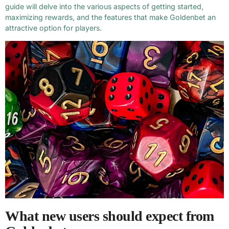
guide will delve into the various aspects of getting started,
maximizing rewards, and the features that make Goldenbet an
attractive option for players.
What new users should expect from