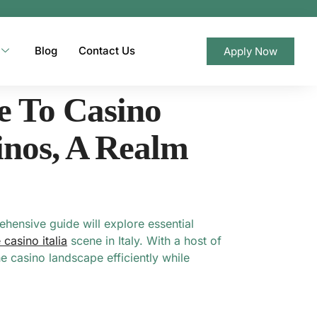
Blog
Contact Us
Apply Now
e To Casino
inos, A Realm
hensive guide will explore essential
 casino italia
scene in Italy. With a host of
he casino landscape efficiently while