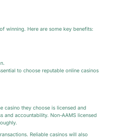
f winning. Here are some key benefits:
n.
ssential to choose reputable online casinos
he casino they choose is licensed and
ness and accountability. Non-AAMS licensed
roughly.
ansactions. Reliable casinos will also