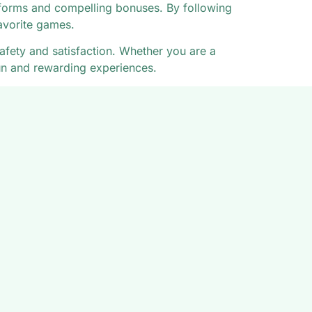
atforms and compelling bonuses. By following
favorite games.
afety and satisfaction. Whether you are a
fun and rewarding experiences.