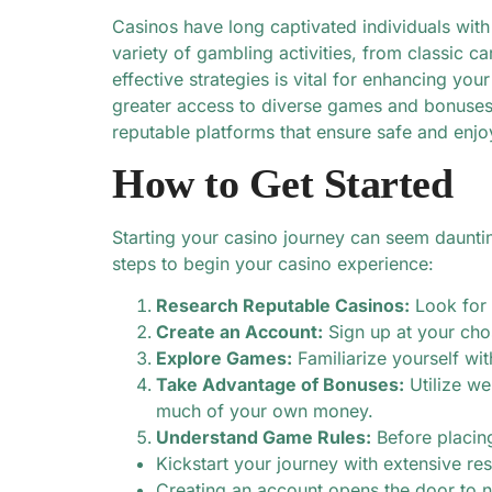
Casinos have long captivated individuals with 
variety of gambling activities, from classic
effective strategies is vital for enhancing you
greater access to diverse games and bonuses. 
reputable platforms that ensure safe and enj
How to Get Started
Starting your casino journey can seem dauntin
steps to begin your casino experience:
Research Reputable Casinos:
Look for l
Create an Account:
Sign up at your chos
Explore Games:
Familiarize yourself wit
Take Advantage of Bonuses:
Utilize we
much of your own money.
Understand Game Rules:
Before placing
Kickstart your journey with extensive res
Creating an account opens the door to n