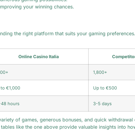
 improving your winning chances.
 finding the right platform that suits your gaming preferenc
Online Casino Italia
Competito
500+
1,800+
 to €1,000
Up to €500
-48 hours
3-5 days
 variety of games, generous bonuses, and quick withdrawal 
bles like the one above provide valuable insights into how