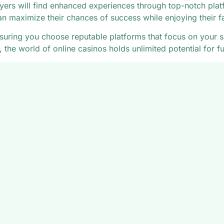
layers will find enhanced experiences through top-notch pl
 can maximize their chances of success while enjoying their 
nsuring you choose reputable platforms that focus on your s
the world of online casinos holds unlimited potential for 