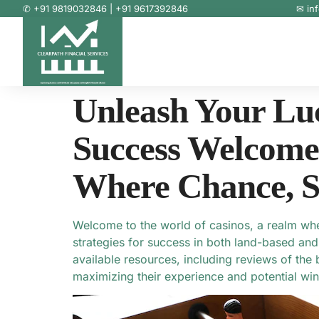
✆ +91 9819032846 | +91 9617392846
✉ in
Unleash Your Lu
Success Welcome
Where Chance, S
Welcome to the world of casinos, a realm wher
strategies for success in both land-based and
available resources, including reviews of the 
maximizing their experience and potential win