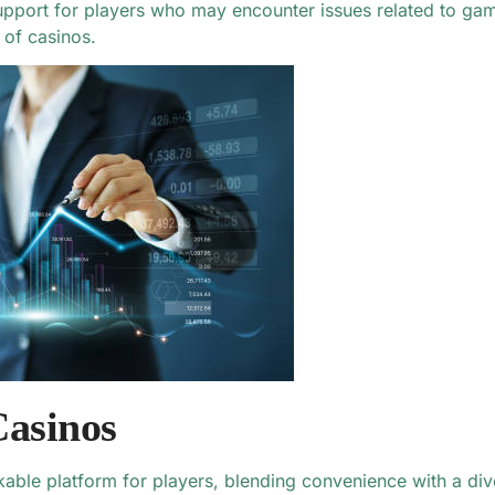
port for players who may encounter issues related to gambl
 of casinos.
asinos
kable platform for players, blending convenience with a div