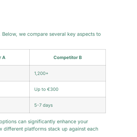
es. Below, we compare several key aspects to
r A
Competitor B
1,200+
Up to €300
5-7 days
options can significantly enhance your
 different platforms stack up against each