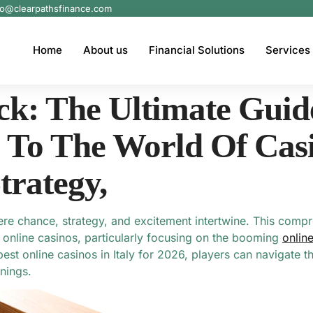
fo@clearpathsfinance.com
Home
About us
Financial Solutions
Services
ck: The Ultimate Guid
 To The World Of Cas
trategy,
e chance, strategy, and excitement intertwine. This compre
 online casinos, particularly focusing on the booming
online
best online casinos in Italy for 2026, players can navigate t
nings.