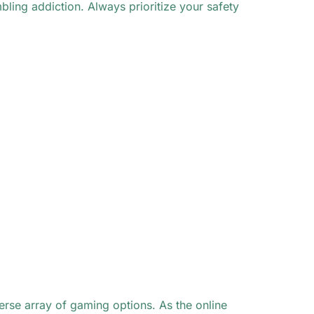
ing addiction. Always prioritize your safety
erse array of gaming options. As the online