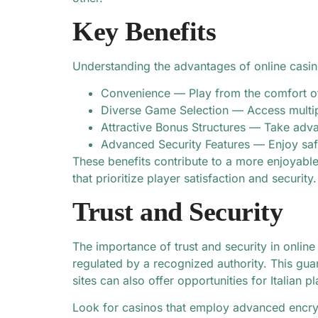
Key Benefits
Understanding the advantages of online casi
Convenience — Play from the comfort of
Diverse Game Selection — Access multipl
Attractive Bonus Structures — Take adva
Advanced Security Features — Enjoy safe
These benefits contribute to a more enjoyable
that prioritize player satisfaction and security.
Trust and Security
The importance of trust and security in onlin
regulated by a recognized authority. This gua
sites can also offer opportunities for Italian pl
Look for casinos that employ advanced encrypt