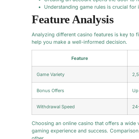
Understanding game rules is crucial for
Feature Analysis
Analyzing different casino features is key to
help you make a well-informed decision.
Feature
Game Variety
2,
Bonus Offers
Up
Withdrawal Speed
24
Choosing an online casino that offers a wide
gaming experience and success. Comparison ta
other.