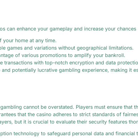
nos can enhance your gameplay and increase your chances o
 your home at any time.
e games and variations without geographical limitations.
ntage of various promotions to amplify your bankroll.
 transactions with top-notch encryption and data protectio
 and potentially lucrative gambling experience, making it e
e gambling cannot be overstated. Players must ensure that t
rantees that the casino adheres to strict standards of fair
ayers, but it is crucial to evaluate their security features tho
ion technology to safeguard personal data and financial tr