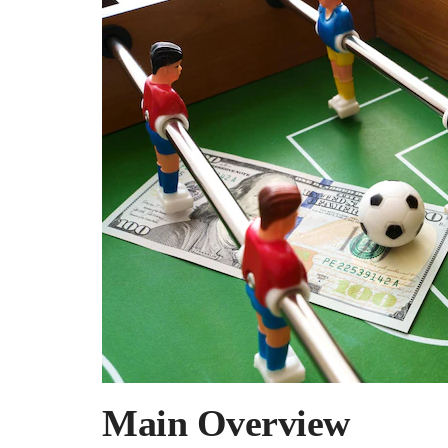
Main Overview