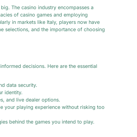
ing big. The casino industry encompasses a
ricacies of casino games and employing
larly in markets like Italy, players now have
me selections, and the importance of choosing
informed decisions. Here are the essential
nd data security.
 identity.
s, and live dealer options.
e your playing experience without risking too
gies behind the games you intend to play.