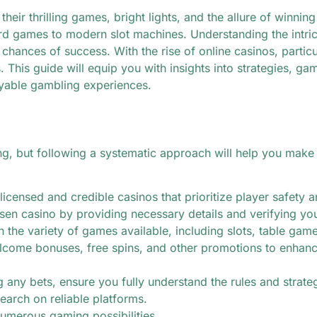
their thrilling games, bright lights, and the allure of winn
 card games to modern slot machines. Understanding the int
r chances of success. With the rise of online casinos, particu
This guide will equip you with insights into strategies, ga
oyable gambling experiences.
g, but following a systematic approach will help you make 
icensed and credible casinos that prioritize player safety a
en casino by providing necessary details and verifying your
h the variety of games available, including slots, table game
lcome bonuses, free spins, and other promotions to enhanc
 any bets, ensure you fully understand the rules and strate
earch on reliable platforms.
umerous gaming possibilities.