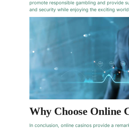
promote responsible gambling and provide sup
and security while enjoying the exciting world
Why Choose Online C
In conclusion, online casinos provide a remar