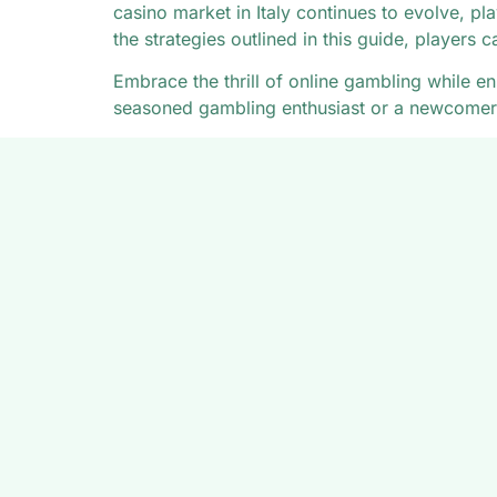
casino market in Italy continues to evolve, p
the strategies outlined in this guide, players
Embrace the thrill of online gambling while e
seasoned gambling enthusiast or a newcomer, 