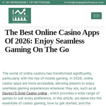
✆ +91 9819032846 | +91 9617392846
✉ info@clearpathsfinance.com
The Best Online Casino Apps
Of 2026: Enjoy Seamless
Gaming On The Go
The world of online casinos has transformed significantly,
particularly with the rise of mobile gaming. In 2026, online
casino apps are more accessible, allowing players to enjoy
seamless gaming experiences wherever they are, such as at
Davinci’S Gold Casino online
, which provides a wide range of
games to suit every preference. In this article, we delve into the
essentials of casino gaming, how to get started, and the