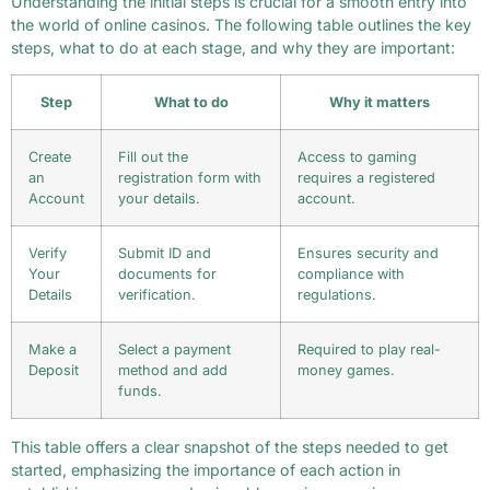
Understanding the initial steps is crucial for a smooth entry into
the world of online casinos. The following table outlines the key
steps, what to do at each stage, and why they are important:
Step
What to do
Why it matters
Create
Fill out the
Access to gaming
an
registration form with
requires a registered
Account
your details.
account.
Verify
Submit ID and
Ensures security and
Your
documents for
compliance with
Details
verification.
regulations.
Make a
Select a payment
Required to play real-
Deposit
method and add
money games.
funds.
This table offers a clear snapshot of the steps needed to get
started, emphasizing the importance of each action in