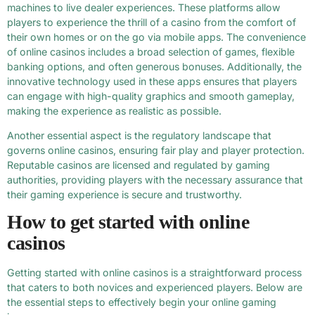
machines to live dealer experiences. These platforms allow
players to experience the thrill of a casino from the comfort of
their own homes or on the go via mobile apps. The convenience
of online casinos includes a broad selection of games, flexible
banking options, and often generous bonuses. Additionally, the
innovative technology used in these apps ensures that players
can engage with high-quality graphics and smooth gameplay,
making the experience as realistic as possible.
Another essential aspect is the regulatory landscape that
governs online casinos, ensuring fair play and player protection.
Reputable casinos are licensed and regulated by gaming
authorities, providing players with the necessary assurance that
their gaming experience is secure and trustworthy.
How to get started with online
casinos
Getting started with online casinos is a straightforward process
that caters to both novices and experienced players. Below are
the essential steps to effectively begin your online gaming