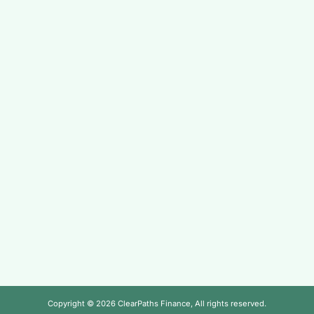
Copyright © 2026 ClearPaths Finance, All rights reserved.