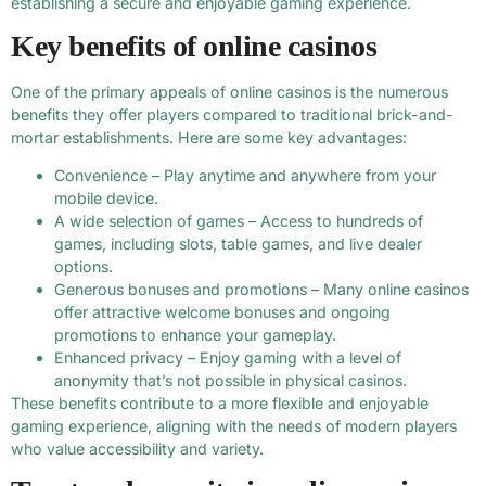
establishing a secure and enjoyable gaming experience.
Key benefits of online casinos
One of the primary appeals of online casinos is the numerous
benefits they offer players compared to traditional brick-and-
mortar establishments. Here are some key advantages:
Convenience – Play anytime and anywhere from your
mobile device.
A wide selection of games – Access to hundreds of
games, including slots, table games, and live dealer
options.
Generous bonuses and promotions – Many online casinos
offer attractive welcome bonuses and ongoing
promotions to enhance your gameplay.
Enhanced privacy – Enjoy gaming with a level of
anonymity that’s not possible in physical casinos.
These benefits contribute to a more flexible and enjoyable
gaming experience, aligning with the needs of modern players
who value accessibility and variety.