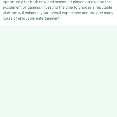
opportunity for both new and seasoned players to explore the
excitement of gaming. Investing the time to choose a reputable
platform will enhance your overall experience and provide many
hours of enjoyable entertainment.