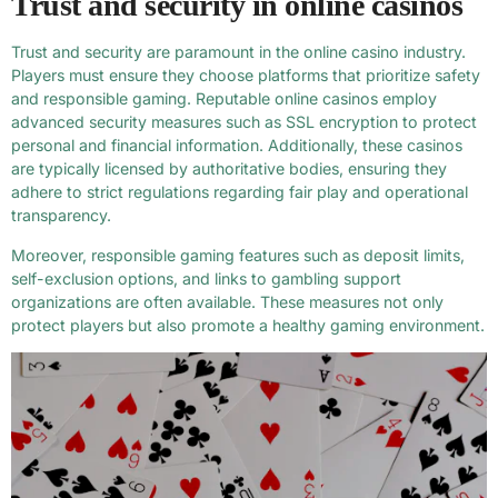
Trust and security in online casinos
Trust and security are paramount in the online casino industry.
Players must ensure they choose platforms that prioritize safety
and responsible gaming. Reputable online casinos employ
advanced security measures such as SSL encryption to protect
personal and financial information. Additionally, these casinos
are typically licensed by authoritative bodies, ensuring they
adhere to strict regulations regarding fair play and operational
transparency.
Moreover, responsible gaming features such as deposit limits,
self-exclusion options, and links to gambling support
organizations are often available. These measures not only
protect players but also promote a healthy gaming environment.