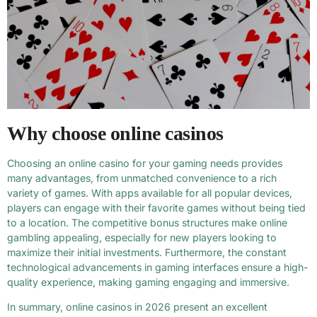
Why choose online casinos
Choosing an online casino for your gaming needs provides
many advantages, from unmatched convenience to a rich
variety of games. With apps available for all popular devices,
players can engage with their favorite games without being tied
to a location. The competitive bonus structures make online
gambling appealing, especially for new players looking to
maximize their initial investments. Furthermore, the constant
technological advancements in gaming interfaces ensure a high-
quality experience, making gaming engaging and immersive.
In summary, online casinos in 2026 present an excellent