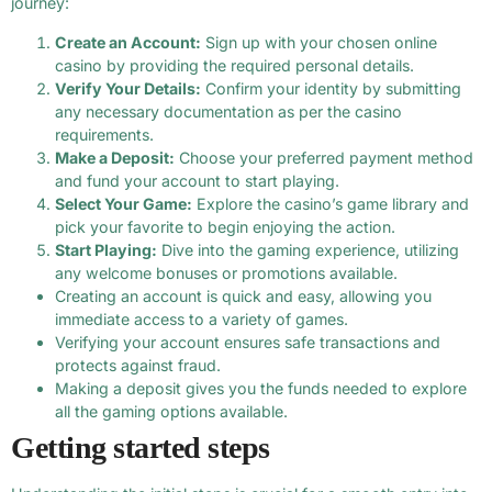
journey:
Create an Account:
Sign up with your chosen online
casino by providing the required personal details.
Verify Your Details:
Confirm your identity by submitting
any necessary documentation as per the casino
requirements.
Make a Deposit:
Choose your preferred payment method
and fund your account to start playing.
Select Your Game:
Explore the casino’s game library and
pick your favorite to begin enjoying the action.
Start Playing:
Dive into the gaming experience, utilizing
any welcome bonuses or promotions available.
Creating an account is quick and easy, allowing you
immediate access to a variety of games.
Verifying your account ensures safe transactions and
protects against fraud.
Making a deposit gives you the funds needed to explore
all the gaming options available.
Getting started steps