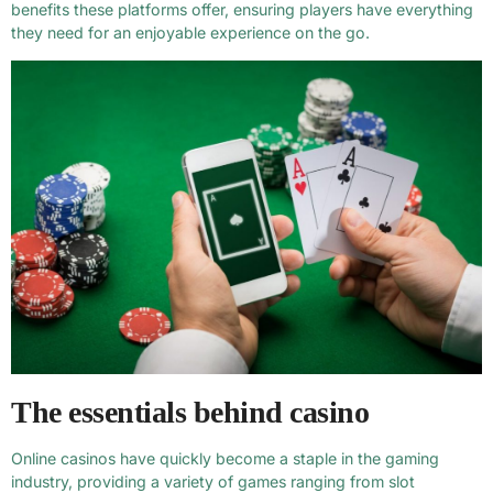
benefits these platforms offer, ensuring players have everything
they need for an enjoyable experience on the go.
The essentials behind casino
Online casinos have quickly become a staple in the gaming
industry, providing a variety of games ranging from slot