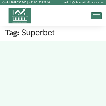
✆ +91 9819032846 | +91 9617392846
✉ info@clearpathsfinance.com
Superbet
Tag: