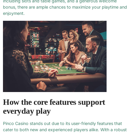
including slots and table games, and a generous welcome
bonus, there are ample chances to maximize your playtime and
enjoyment.
How the core features support
everyday play
Pinco Casino stands out due to its user-friendly features that
cater to both new and experienced players alike. With a robust