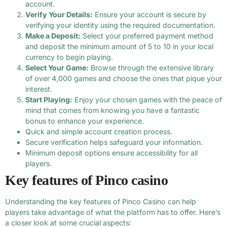
account.
Verify Your Details:
Ensure your account is secure by
verifying your identity using the required documentation.
Make a Deposit:
Select your preferred payment method
and deposit the minimum amount of 5 to 10 in your local
currency to begin playing.
Select Your Game:
Browse through the extensive library
of over 4,000 games and choose the ones that pique your
interest.
Start Playing:
Enjoy your chosen games with the peace of
mind that comes from knowing you have a fantastic
bonus to enhance your experience.
Quick and simple account creation process.
Secure verification helps safeguard your information.
Minimum deposit options ensure accessibility for all
players.
Key features of Pinco casino
Understanding the key features of Pinco Casino can help
players take advantage of what the platform has to offer. Here’s
a closer look at some crucial aspects: