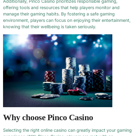
Additionally, Pinco Casino prioritizes responsible gaming,
offering tools and resources that help players monitor and
manage their gaming habits. By fostering a safe gaming
environment, players can focus on enjoying their entertainment,
knowing that their wellbeing is taken seriously.
Why choose Pinco Casino
Selecting the right online casino can greatly impact your gaming