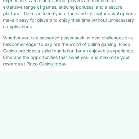
experience. With Pinco Casino, players are met with an
extensive range of games, enticing bonuses, and a secure
platform. The user-friendly interface and fast withdrawal options
make it easy for players to enjoy their time without unnecessary
complications.
Whether you’re a seasoned player seeking new challenges or a
newcomer eager to explore the world of online gaming, Pinco
Casino provides a solid foundation for an enjoyable experience.
Embrace the opportunities that await you, and maximize your
rewards at Pinco Casino today!