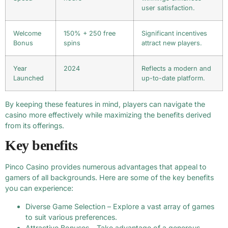
user satisfaction.
Welcome
150% + 250 free
Significant incentives
Bonus
spins
attract new players.
Year
2024
Reflects a modern and
Launched
up-to-date platform.
By keeping these features in mind, players can navigate the
casino more effectively while maximizing the benefits derived
from its offerings.
Key benefits
Pinco Casino provides numerous advantages that appeal to
gamers of all backgrounds. Here are some of the key benefits
you can experience:
Diverse Game Selection – Explore a vast array of games
to suit various preferences.
Attractive Bonuses – Take advantage of a generous