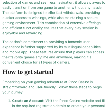
selection of games and seamless navigation, it allows players to
easily transition from one game to another without any hassle.
The platform is designed to offer fast withdrawals, providing
quicker access to winnings, while also maintaining a secure
gaming environment. This combination of extensive offerings
and efficient functionality ensures that every play session is
enjoyable and rewarding.
The casino’s commitment to providing a fantastic user
experience is further supported by its multilingual capabilities
and mobile app. These features ensure that players can access
their favorite games anytime and anywhere, making it a
convenient choice for all types of gamers.
How to get started
Embarking on your gaming adventure at Pinco Casino is
straightforward and user-friendly. Follow these steps to begin
your journey:
Create an Account:
Visit the Pinco Casino website and fill
in the required registration details to create your personal