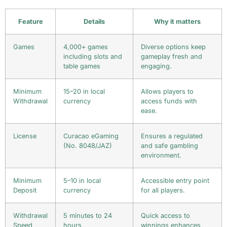
Feature
Details
Why it matters
Games
4,000+ games
Diverse options keep
including slots and
gameplay fresh and
table games
engaging.
Minimum
15–20 in local
Allows players to
Withdrawal
currency
access funds with
ease.
License
Curacao eGaming
Ensures a regulated
(No. 8048/JAZ)
and safe gambling
environment.
Minimum
5–10 in local
Accessible entry point
Deposit
currency
for all players.
Withdrawal
5 minutes to 24
Quick access to
Speed
hours
winnings enhances