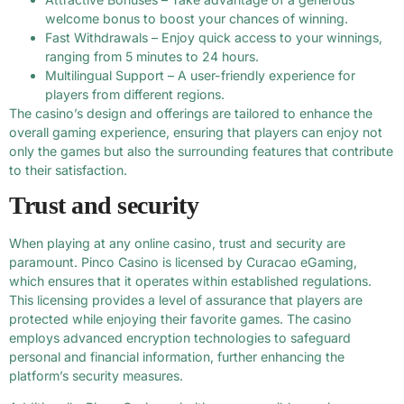
welcome bonus to boost your chances of winning.
Fast Withdrawals – Enjoy quick access to your winnings,
ranging from 5 minutes to 24 hours.
Multilingual Support – A user-friendly experience for
players from different regions.
The casino’s design and offerings are tailored to enhance the
overall gaming experience, ensuring that players can enjoy not
only the games but also the surrounding features that contribute
to their satisfaction.
Trust and security
When playing at any online casino, trust and security are
paramount. Pinco Casino is licensed by Curacao eGaming,
which ensures that it operates within established regulations.
This licensing provides a level of assurance that players are
protected while enjoying their favorite games. The casino
employs advanced encryption technologies to safeguard
personal and financial information, further enhancing the
platform’s security measures.