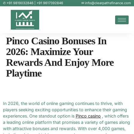
✆ +91 9819032846 | +91 9617392846
✉ info@clearpathsfinance.com
Pinco Casino Bonuses In
2026: Maximize Your
Rewards And Enjoy More
Playtime
In 2026, the world of online gaming continues to thrive, with
players seeking exciting opportunities to enhance their gaming
experiences. One standout option is
Pinco casino
, which offers
a leading online platform that promises a variety of games along
with attractive bonuses and rewards. With over 4,000 games,