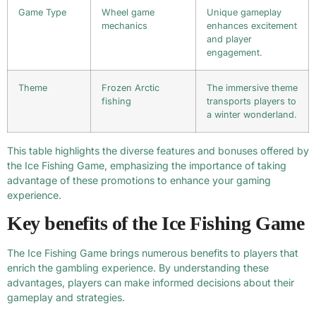
Game Type
Wheel game
Unique gameplay
mechanics
enhances excitement
and player
engagement.
Theme
Frozen Arctic
The immersive theme
fishing
transports players to
a winter wonderland.
This table highlights the diverse features and bonuses offered by
the Ice Fishing Game, emphasizing the importance of taking
advantage of these promotions to enhance your gaming
experience.
Key benefits of the Ice Fishing Game
The Ice Fishing Game brings numerous benefits to players that
enrich the gambling experience. By understanding these
advantages, players can make informed decisions about their
gameplay and strategies.