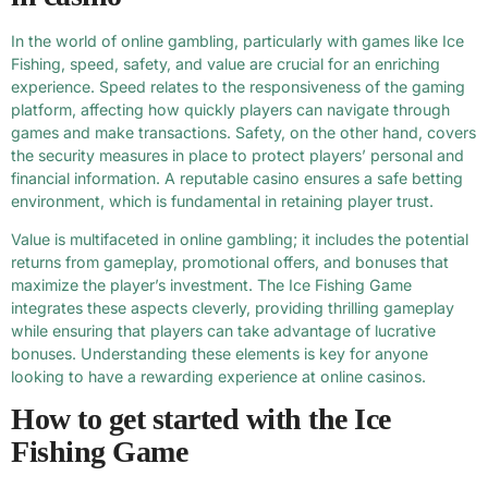
In the world of online gambling, particularly with games like Ice
Fishing, speed, safety, and value are crucial for an enriching
experience. Speed relates to the responsiveness of the gaming
platform, affecting how quickly players can navigate through
games and make transactions. Safety, on the other hand, covers
the security measures in place to protect players’ personal and
financial information. A reputable casino ensures a safe betting
environment, which is fundamental in retaining player trust.
Value is multifaceted in online gambling; it includes the potential
returns from gameplay, promotional offers, and bonuses that
maximize the player’s investment. The Ice Fishing Game
integrates these aspects cleverly, providing thrilling gameplay
while ensuring that players can take advantage of lucrative
bonuses. Understanding these elements is key for anyone
looking to have a rewarding experience at online casinos.
How to get started with the Ice
Fishing Game