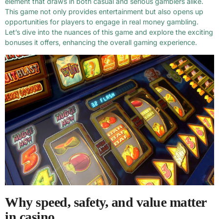
element that draws in both casual and serious gamblers alike.
This game not only provides entertainment but also opens up
opportunities for players to engage in real money gambling.
Let’s dive into the nuances of this game and explore the exciting
bonuses it offers, enhancing the overall gaming experience.
Why speed, safety, and value matter
in casino