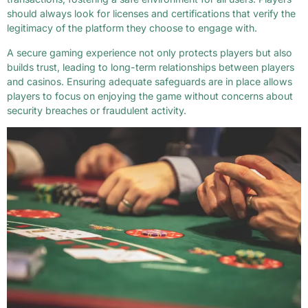
should always look for licenses and certifications that verify the
legitimacy of the platform they choose to engage with.
A secure gaming experience not only protects players but also
builds trust, leading to long-term relationships between players
and casinos. Ensuring adequate safeguards are in place allows
players to focus on enjoying the game without concerns about
security breaches or fraudulent activity.