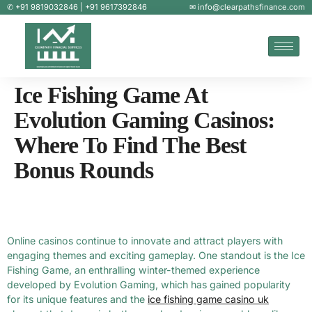
✆ +91 9819032846 | +91 9617392846
✉ info@clearpathsfinance.com
Ice Fishing Game At
Evolution Gaming Casinos:
Where To Find The Best
Bonus Rounds
Online casinos continue to innovate and attract players with
engaging themes and exciting gameplay. One standout is the Ice
Fishing Game, an enthralling winter-themed experience
developed by Evolution Gaming, which has gained popularity
for its unique features and the
ice fishing game casino uk