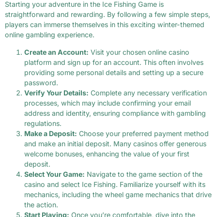
Starting your adventure in the Ice Fishing Game is
straightforward and rewarding. By following a few simple steps,
players can immerse themselves in this exciting winter-themed
online gambling experience.
Create an Account:
Visit your chosen online casino
platform and sign up for an account. This often involves
providing some personal details and setting up a secure
password.
Verify Your Details:
Complete any necessary verification
processes, which may include confirming your email
address and identity, ensuring compliance with gambling
regulations.
Make a Deposit:
Choose your preferred payment method
and make an initial deposit. Many casinos offer generous
welcome bonuses, enhancing the value of your first
deposit.
Select Your Game:
Navigate to the game section of the
casino and select Ice Fishing. Familiarize yourself with its
mechanics, including the wheel game mechanics that drive
the action.
Start Playing:
Once you’re comfortable, dive into the