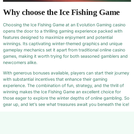
Why choose the Ice Fishing Game
Choosing the Ice Fishing Game at an Evolution Gaming casino
opens the door to a thrilling gaming experience packed with
features designed to maximize enjoyment and potential
winnings. Its captivating winter-themed graphics and unique
gameplay mechanics set it apart from traditional online casino
games, making it worth trying for both seasoned gamblers and
newcomers alike.
With generous bonuses available, players can start their journey
with substantial incentives that enhance their gaming
experience. The combination of fun, strategy, and the thrill of
winning makes the Ice Fishing Game an excellent choice for
those eager to explore the winter depths of online gambling. So
gear up, and let’s see what treasures await you beneath the ice!