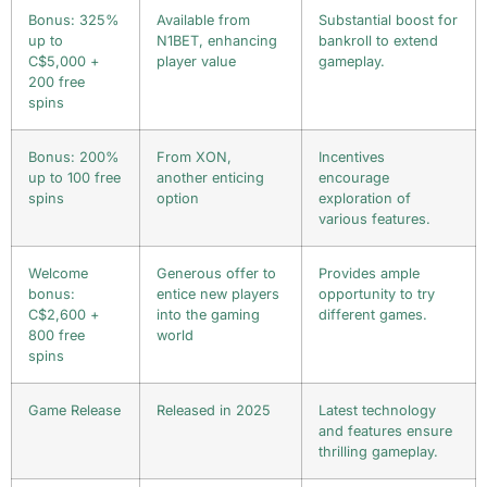
Bonus: 325%
Available from
Substantial boost for
up to
N1BET, enhancing
bankroll to extend
C$5,000 +
player value
gameplay.
200 free
spins
Bonus: 200%
From XON,
Incentives
up to 100 free
another enticing
encourage
spins
option
exploration of
various features.
Welcome
Generous offer to
Provides ample
bonus:
entice new players
opportunity to try
C$2,600 +
into the gaming
different games.
800 free
world
spins
Game Release
Released in 2025
Latest technology
and features ensure
thrilling gameplay.