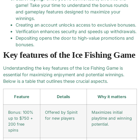
game! Take your time to understand the bonus rounds
and gameplay features designed to maximize your
winnings.
Creating an account unlocks access to exclusive bonuses.
Verification enhances security and speeds up withdrawals.
Depositing opens the door to high-value promotions and
bonuses.
Key features of the Ice Fishing Game
Understanding the key features of the Ice Fishing Game is
essential for maximizing enjoyment and potential winnings.
Below is a table that outlines these crucial aspects.
Feature
Details
Why it matters
Bonus: 100%
Offered by Spinit
Maximizes initial
up to $750 +
for new players
playtime and winning
200 free
potential.
spins