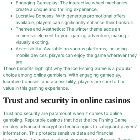
Engaging Gameplay: The interactive wheel mechanics
create a unique and thrilling experience.
Lucrative Bonuses: With generous promotional offers
available, players can significantly enhance their bankroll.
Themes and Aesthetics: The winter theme adds an
immersive element to your gaming adventure, making it
visually exciting.
Accessibility: Available on various platforms, including
mobile devices, players can enjoy the game wherever they
are.
These benefits highlight why the Ice Fishing Game is a popular
choice among online gamblers. With engaging gameplay,
lucrative bonuses, and accessibility, players are sure to find
value in this gaming experience.
Trust and security in online casinos
Trust and security are paramount when it comes to online
gambling. Reputable casinos that host the Ice Fishing Game
employ advanced encryption technologies to safeguard players’
information. This protects sensitive data and financial
transactions, fostering a safe environment for all users. Players