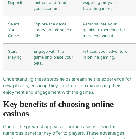
Deposit
method and fund
wagering on your
your account.
favorite games.
Select
Explore the game
Personalizes your
Your
library and choose a
gaming experience for
Game
title.
more enjoyment.
Start
Engage with the
Initiates your adventure
Playing
game and place your
in online gaming.
bets.
Understanding these steps helps streamline the experience for
new players, ensuring they can focus on maximizing their
enjoyment and engagement with the games.
Key benefits of choosing online
casinos
One of the greatest appeals of online casinos lies in the
numerous benefits they offer to players. These advantages