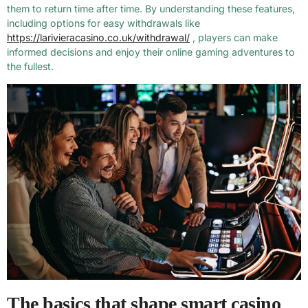
them to return time after time. By understanding these features,
including options for easy withdrawals like
https://larivieracasino.co.uk/withdrawal/
, players can make
informed decisions and enjoy their online gaming adventures to
the fullest.
The basics that shape smart casino