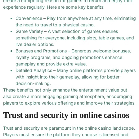
create a compelling reason for gamers to return and enjoy their
experience regularly. Here are some key benefits:
Convenience – Play from anywhere at any time, eliminating
the need to travel to a physical casino.
Game Variety – A vast selection of games ensures
something for everyone, including slots, table games, and
live dealer options.
Bonuses and Promotions – Generous welcome bonuses,
loyalty programs, and ongoing promotions enhance
gameplay and provide extra value.
Detailed Analytics – Many online platforms provide players
with insight into their gameplay, allowing for better
decision-making.
These benefits not only enhance the entertainment value but
also create a more engaging gaming atmosphere, encouraging
players to explore various offerings and improve their strategies.
Trust and security in online casinos
Trust and security are paramount in the online casino landscape.
Players must ensure the platform they choose is licensed and