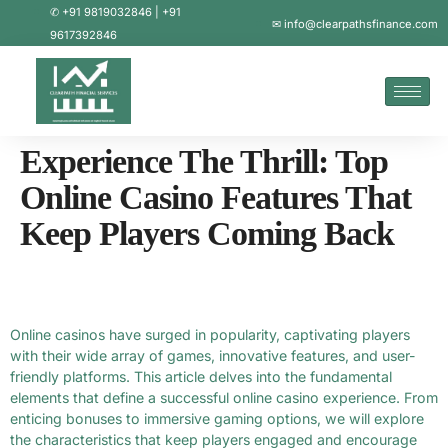
✆ +91 9819032846 | +91
✉ info@clearpathsfinance.com
9617392846
Experience The Thrill: Top
Online Casino Features That
Keep Players Coming Back
Online casinos have surged in popularity, captivating players
with their wide array of games, innovative features, and user-
friendly platforms. This article delves into the fundamental
elements that define a successful online casino experience. From
enticing bonuses to immersive gaming options, we will explore
the characteristics that keep players engaged and encourage