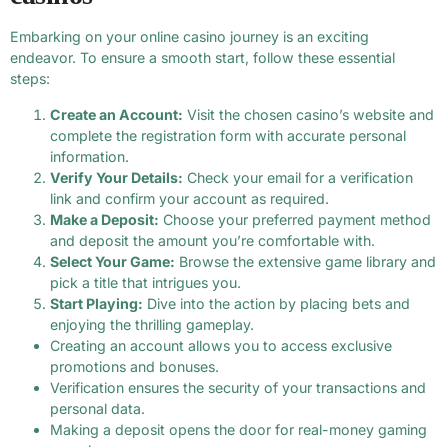
Embarking on your online casino journey is an exciting
endeavor. To ensure a smooth start, follow these essential
steps:
Create an Account:
Visit the chosen casino’s website and
complete the registration form with accurate personal
information.
Verify Your Details:
Check your email for a verification
link and confirm your account as required.
Make a Deposit:
Choose your preferred payment method
and deposit the amount you’re comfortable with.
Select Your Game:
Browse the extensive game library and
pick a title that intrigues you.
Start Playing:
Dive into the action by placing bets and
enjoying the thrilling gameplay.
Creating an account allows you to access exclusive
promotions and bonuses.
Verification ensures the security of your transactions and
personal data.
Making a deposit opens the door for real-money gaming