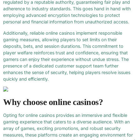
regulated by a reputable authority, guaranteeing fair play and
adherence to industry standards. This goes hand in hand with
employing advanced encryption technologies to protect
personal and financial information from unauthorized access.
Additionally, reliable online casinos implement responsible
gaming measures, allowing players to set limits on their
deposits, bets, and session durations. This commitment to
player welfare reinforces trust and confidence, ensuring that
gamers can enjoy their experience without undue stress. The
presence of a dedicated customer support team further
enhances the sense of security, helping players resolve issues
quickly and efficiently.
Why choose online casinos?
Opting for online casinos provides an immersive and flexible
gaming experience that caters to a diverse audience. With an
array of games, exciting promotions, and robust security
measures, these platforms create an engaging environment for