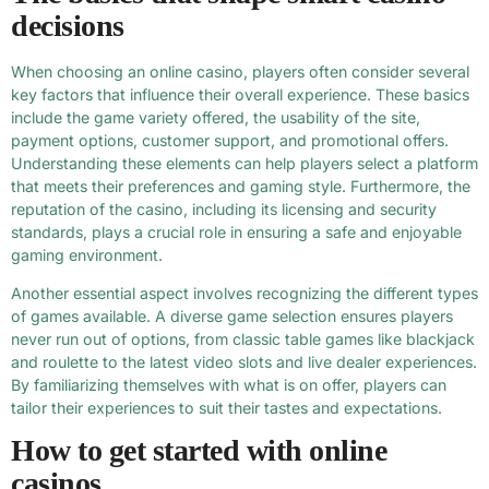
decisions
When choosing an online casino, players often consider several
key factors that influence their overall experience. These basics
include the game variety offered, the usability of the site,
payment options, customer support, and promotional offers.
Understanding these elements can help players select a platform
that meets their preferences and gaming style. Furthermore, the
reputation of the casino, including its licensing and security
standards, plays a crucial role in ensuring a safe and enjoyable
gaming environment.
Another essential aspect involves recognizing the different types
of games available. A diverse game selection ensures players
never run out of options, from classic table games like blackjack
and roulette to the latest video slots and live dealer experiences.
By familiarizing themselves with what is on offer, players can
tailor their experiences to suit their tastes and expectations.
How to get started with online
casinos