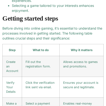
experiences.
Selecting a game tailored to your interests enhances
enjoyment.
Getting started steps
Before diving into online gaming, it’s essential to understand the
processes involved in getting started. The following table
outlines crucial steps and their significance:
Step
What to do
Why it matters
Create
Fill out the
Allows access to games
an
registration form.
and promotions.
Account
Verify
Click the verification
Ensures your account is
Your
link sent via email.
secure and legitimate.
Details
Make a
Select a payment
Enables real-money