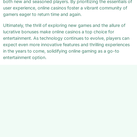
both new and seasoned players. By prioritizing the essentials of
user experience, online casinos foster a vibrant community of
gamers eager to return time and again.
Ultimately, the thrill of exploring new games and the allure of
lucrative bonuses make online casinos a top choice for
entertainment. As technology continues to evolve, players can
expect even more innovative features and thrilling experiences
in the years to come, solidifying online gaming as a go-to
entertainment option.