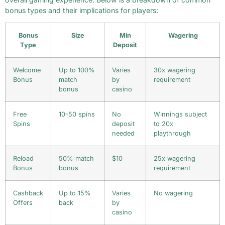
bonus types and their implications for players:
Bonus
Size
Min
Wagering
Type
Deposit
Welcome
Up to 100%
Varies
30x wagering
Bonus
match
by
requirement
bonus
casino
Free
10-50 spins
No
Winnings subject
Spins
deposit
to 20x
needed
playthrough
Reload
50% match
$10
25x wagering
Bonus
bonus
requirement
Cashback
Up to 15%
Varies
No wagering
Offers
back
by
casino