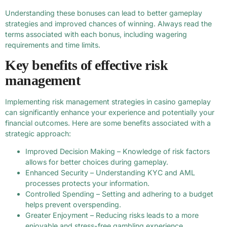
Understanding these bonuses can lead to better gameplay
strategies and improved chances of winning. Always read the
terms associated with each bonus, including wagering
requirements and time limits.
Key benefits of effective risk
management
Implementing risk management strategies in casino gameplay
can significantly enhance your experience and potentially your
financial outcomes. Here are some benefits associated with a
strategic approach:
Improved Decision Making – Knowledge of risk factors
allows for better choices during gameplay.
Enhanced Security – Understanding KYC and AML
processes protects your information.
Controlled Spending – Setting and adhering to a budget
helps prevent overspending.
Greater Enjoyment – Reducing risks leads to a more
enjoyable and stress-free gambling experience.