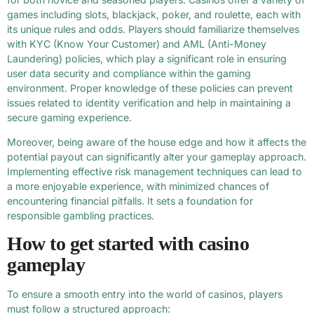
games including slots, blackjack, poker, and roulette, each with
its unique rules and odds. Players should familiarize themselves
with KYC (Know Your Customer) and AML (Anti-Money
Laundering) policies, which play a significant role in ensuring
user data security and compliance within the gaming
environment. Proper knowledge of these policies can prevent
issues related to identity verification and help in maintaining a
secure gaming experience.
Moreover, being aware of the house edge and how it affects the
potential payout can significantly alter your gameplay approach.
Implementing effective risk management techniques can lead to
a more enjoyable experience, with minimized chances of
encountering financial pitfalls. It sets a foundation for
responsible gambling practices.
How to get started with casino
gameplay
To ensure a smooth entry into the world of casinos, players
must follow a structured approach: