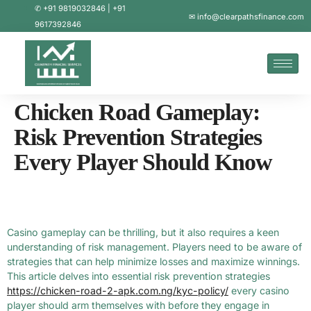
✆ +91 9819032846 | +91
✉ info@clearpathsfinance.com
9617392846
Chicken Road Gameplay:
Risk Prevention Strategies
Every Player Should Know
Casino gameplay can be thrilling, but it also requires a keen
understanding of risk management. Players need to be aware of
strategies that can help minimize losses and maximize winnings.
This article delves into essential risk prevention strategies
https://chicken-road-2-apk.com.ng/kyc-policy/
every casino
player should arm themselves with before they engage in