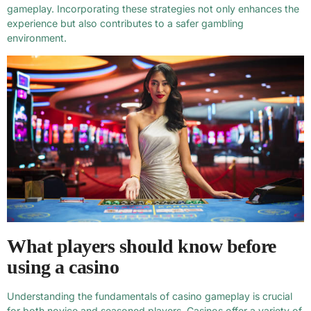
gameplay. Incorporating these strategies not only enhances the
experience but also contributes to a safer gambling
environment.
What players should know before
using a casino
Understanding the fundamentals of casino gameplay is crucial
for both novice and seasoned players. Casinos offer a variety of