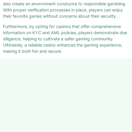
also create an environment conducive to responsible gambling.
With proper verification processes in place, players can enjoy
their favorite games without concerns about their security.
Furthermore, by opting for casinos that offer comprehensive
information on KYC and AML policies, players demonstrate due
diligence, helping to cultivate a safer gaming community.
Ultimately, a reliable casino enhances the gaming experience,
making it both fun and secure.