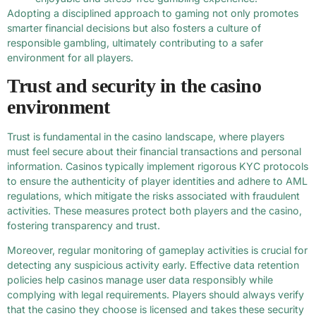
Adopting a disciplined approach to gaming not only promotes
smarter financial decisions but also fosters a culture of
responsible gambling, ultimately contributing to a safer
environment for all players.
Trust and security in the casino
environment
Trust is fundamental in the casino landscape, where players
must feel secure about their financial transactions and personal
information. Casinos typically implement rigorous KYC protocols
to ensure the authenticity of player identities and adhere to AML
regulations, which mitigate the risks associated with fraudulent
activities. These measures protect both players and the casino,
fostering transparency and trust.
Moreover, regular monitoring of gameplay activities is crucial for
detecting any suspicious activity early. Effective data retention
policies help casinos manage user data responsibly while
complying with legal requirements. Players should always verify
that the casino they choose is licensed and takes these security