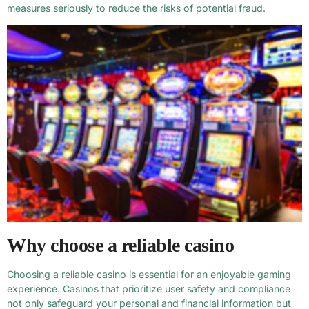
measures seriously to reduce the risks of potential fraud.
Why choose a reliable casino
Choosing a reliable casino is essential for an enjoyable gaming
experience. Casinos that prioritize user safety and compliance
not only safeguard your personal and financial information but