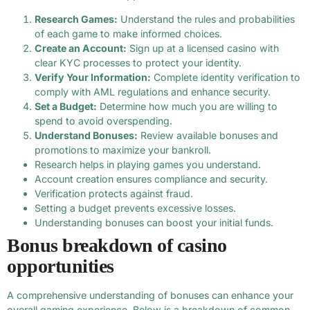
Research Games:
Understand the rules and probabilities
of each game to make informed choices.
Create an Account:
Sign up at a licensed casino with
clear KYC processes to protect your identity.
Verify Your Information:
Complete identity verification to
comply with AML regulations and enhance security.
Set a Budget:
Determine how much you are willing to
spend to avoid overspending.
Understand Bonuses:
Review available bonuses and
promotions to maximize your bankroll.
Research helps in playing games you understand.
Account creation ensures compliance and security.
Verification protects against fraud.
Setting a budget prevents excessive losses.
Understanding bonuses can boost your initial funds.
Bonus breakdown of casino
opportunities
A comprehensive understanding of bonuses can enhance your
overall gaming experience. Below is a breakdown of common