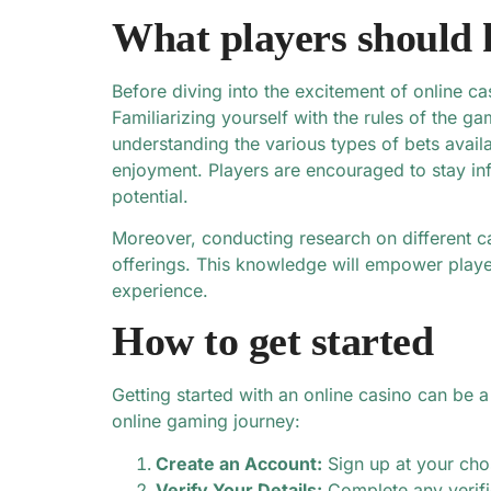
What players should k
Before diving into the excitement of online ca
Familiarizing yourself with the rules of the g
understanding the various types of bets avail
enjoyment. Players are encouraged to stay inf
potential.
Moreover, conducting research on different ca
offerings. This knowledge will empower play
experience.
How to get started
Getting started with an online casino can be 
online gaming journey:
Create an Account:
Sign up at your cho
Verify Your Details:
Complete any verifi