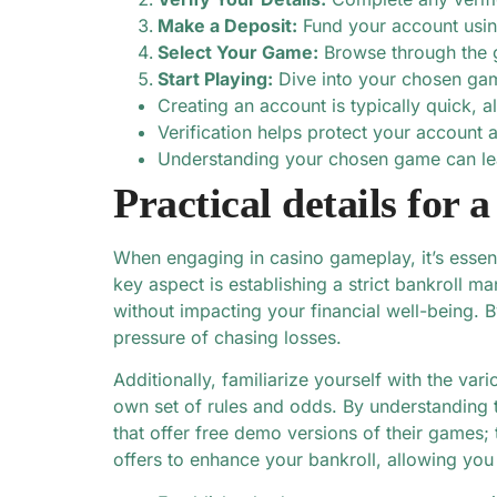
Make a Deposit:
Fund your account usin
Select Your Game:
Browse through the g
Start Playing:
Dive into your chosen game
Creating an account is typically quick, 
Verification helps protect your account 
Understanding your chosen game can lea
Practical details for 
When engaging in casino gameplay, it’s essen
key aspect is establishing a strict bankroll m
without impacting your financial well-being. 
pressure of chasing losses.
Additionally, familiarize yourself with the va
own set of rules and odds. By understanding t
that offer free demo versions of their games; 
offers to enhance your bankroll, allowing yo