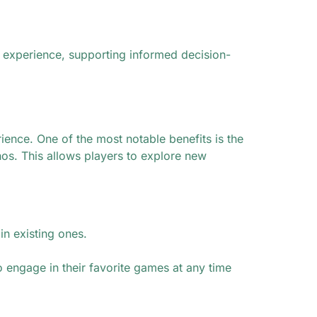
no experience, supporting informed decision-
ence. One of the most notable benefits is the
inos. This allows players to explore new
in existing ones.
o engage in their favorite games at any time