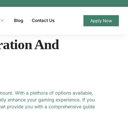
Blog
Contact Us
Apply Now
tration And
mount. With a plethora of options available,
eatly enhance your gaming experience. If you
 that provide you with a comprehensive guide