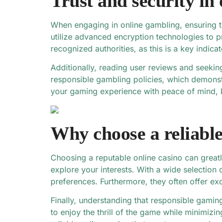
Trust and security in 
When engaging in online gambling, ensuring t
utilize advanced encryption technologies to pr
recognized authorities, as this is a key indicat
Additionally, reading user reviews and seeking
responsible gambling policies, which demonstr
your gaming experience with peace of mind, k
Why choose a reliable
Choosing a reputable online casino can great
explore your interests. With a wide selection 
preferences. Furthermore, they often offer e
Finally, understanding that responsible gami
to enjoy the thrill of the game while minimiz