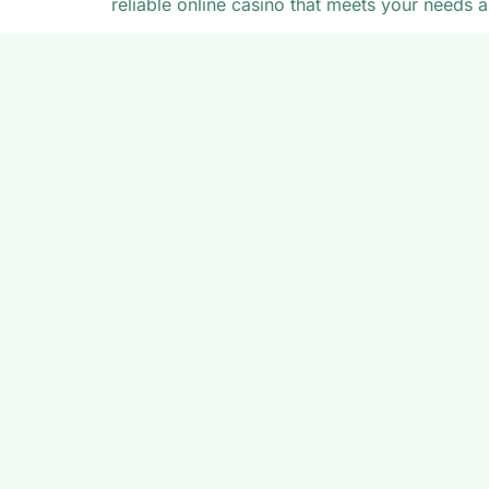
reliable online casino that meets your needs 