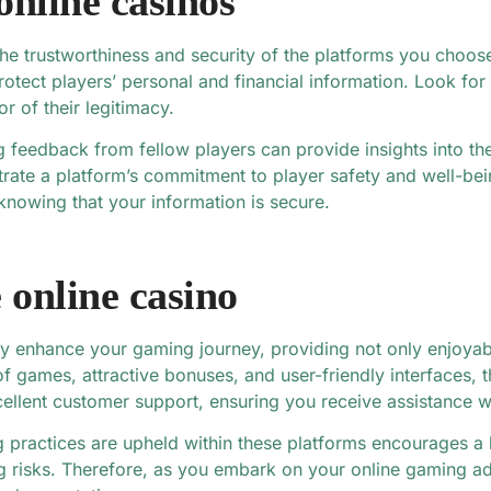
online casinos
he trustworthiness and security of the platforms you choos
otect players’ personal and financial information. Look for
or of their legitimacy.
 feedback from fellow players can provide insights into the 
ate a platform’s commitment to player safety and well-being
nowing that your information is secure.
 online casino
ly enhance your gaming journey, providing not only enjoya
of games, attractive bonuses, and user-friendly interfaces, 
xcellent customer support, ensuring you receive assistance
ng practices are upheld within these platforms encourages a
ing risks. Therefore, as you embark on your online gaming a