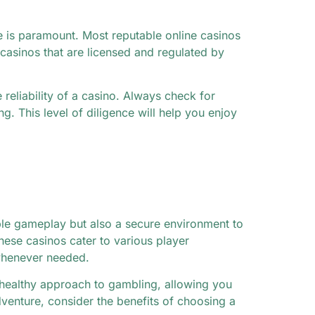
e is paramount. Most reputable online casinos
 casinos that are licensed and regulated by
reliability of a casino. Always check for
. This level of diligence will help you enjoy
ble gameplay but also a secure environment to
these casinos cater to various player
 whenever needed.
 healthy approach to gambling, allowing you
dventure, consider the benefits of choosing a