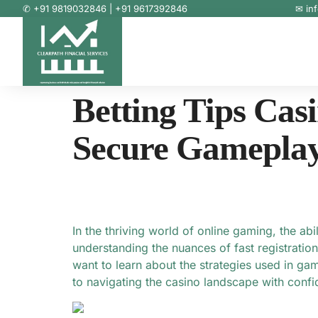
✆ +91 9819032846 | +91 9617392846
✉ in
Betting Tips Cas
Secure Gamepla
In the thriving world of online gaming, the ab
understanding the nuances of fast registratio
want to learn about the strategies used in ga
to navigating the casino landscape with confi