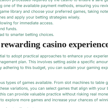
g one of the available payment methods, ensuring you rev
ame library and choose your preferred games, taking note o
s and apply your betting strategies wisely.
allowing for immediate access.
and funds.
d to smarter betting choices.
a rewarding casino experienc
tial to adopt practical approaches to enhance your experien
anagement plan. This involves setting aside a specific amou
By adhering to this budget, you can sustain your gaming exp
rious types of games available. From slot machines to table 
hese variations, you can select games that align with your b
this can provide valuable practice without risking real mon
u to explore more games and increase your chances of winn