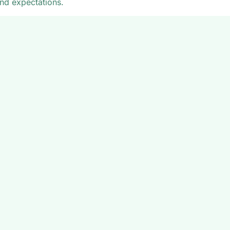
and expectations.