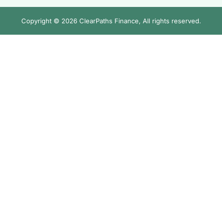
Copyright © 2026 ClearPaths Finance, All rights reserved.