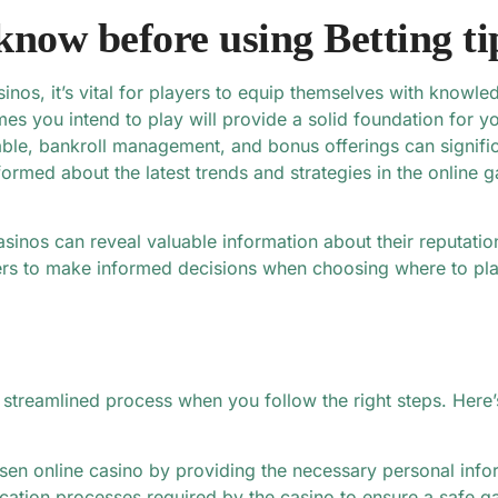
now before using Betting ti
sinos, it’s vital for players to equip themselves with knowle
ames you intend to play will provide a solid foundation for 
able, bankroll management, and bonus offerings can signifi
ormed about the latest trends and strategies in the online
sinos can reveal valuable information about their reputati
ers to make informed decisions when choosing where to pla
a streamlined process when you follow the right steps. Her
sen online casino by providing the necessary personal info
cation processes required by the casino to ensure a safe 