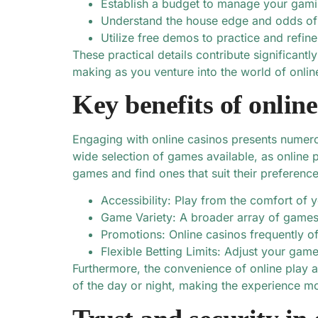
Establish a budget to manage your gamin
Understand the house edge and odds of 
Utilize free demos to practice and refine
These practical details contribute significant
making as you venture into the world of onli
Key benefits of online
Engaging with online casinos presents numero
wide selection of games available, as online p
games and find ones that suit their preference
Accessibility: Play from the comfort of y
Game Variety: A broader array of games,
Promotions: Online casinos frequently of
Flexible Betting Limits: Adjust your gam
Furthermore, the convenience of online play al
of the day or night, making the experience more