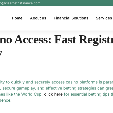
fo@clearpathsfinance.com
Home
About us
Financial Solutions
Services
ino Access: Fast Regis
y
ility to quickly and securely access casino platforms is para
n, secure gameplay, and effective betting strategies can gr
mes like the World Cup,
click here
for essential betting tips
dence.