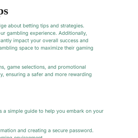
ps
dge about betting tips and strategies.
your gambling experience. Additionally,
cantly impact your overall success and
 gambling space to maximize their gaming
ons, game selections, and promotional
y, ensuring a safer and more rewarding
e’s a simple guide to help you embark on your
rmation and creating a secure password.
gaming environment.