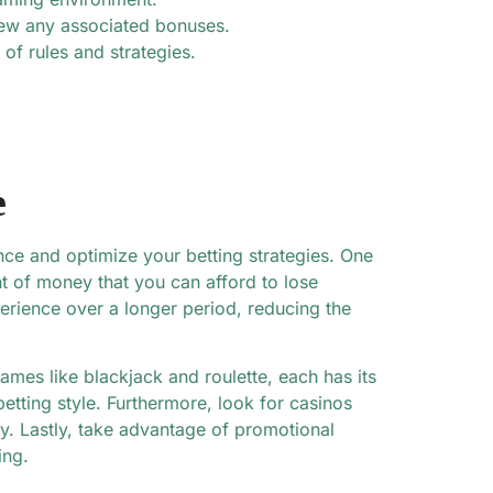
iew any associated bonuses.
f rules and strategies.
e
ce and optimize your betting strategies. One
nt of money that you can afford to lose
erience over a longer period, reducing the
games like blackjack and roulette, each has its
etting style. Furthermore, look for casinos
ey. Lastly, take advantage of promotional
ing.