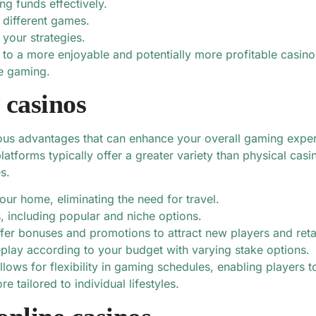
g funds effectively.
different games.
 your strategies.
ly to a more enjoyable and potentially more profitable casi
ne gaming.
 casinos
us advantages that can enhance your overall gaming experi
latforms typically offer a greater variety than physical cas
s.
our home, eliminating the need for travel.
 including popular and niche options.
fer bonuses and promotions to attract new players and reta
eplay according to your budget with varying stake options.
lows for flexibility in gaming schedules, enabling players t
 tailored to individual lifestyles.